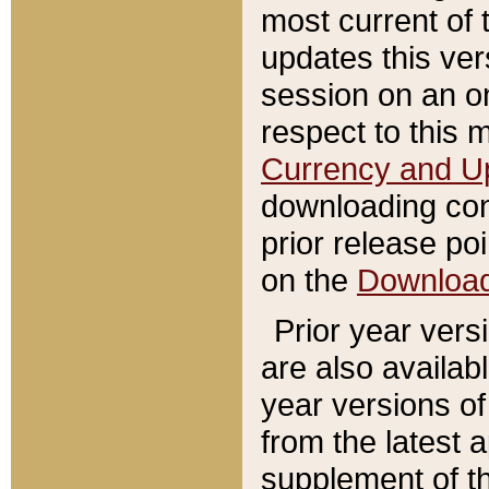
most current of 
updates this ve
session on an o
respect to this 
Currency and U
downloading con
prior release poi
on the
Downloa
Prior year vers
are also availab
year versions o
from the latest 
supplement of th