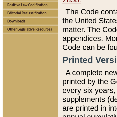
Positive Law Codification
The Code conta
Editorial Reclassification
the United State
Downloads
matter. The Code
Other Legislative Resources
appendices. More
Code can be fou
Printed Vers
A complete new 
printed by the 
every six years,
supplements (de
are printed in i
annual cumulati