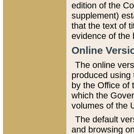
edition of the Co
supplement) esta
that the text of t
evidence of the 
Online Versi
The online vers
produced using 
by the Office o
which the Gover
volumes of the 
The default ver
and browsing on