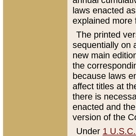
laws enacted as 
explained more f
The printed ver
sequentially on a
new main edition
the correspondi
because laws en
affect titles at 
there is necessa
enacted and the 
version of the C
Under
1 U.S.C.