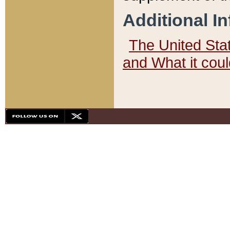
Additional I
The United State
and What it cou