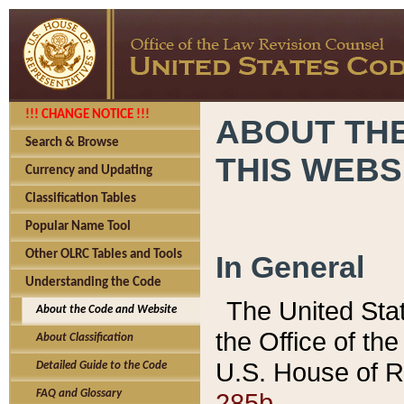
!!! CHANGE NOTICE !!!
ABOUT THE
Search & Browse
THIS WEBS
Currency and Updating
Classification Tables
Popular Name Tool
Other OLRC Tables and Tools
In General
Understanding the Code
The United Sta
About the Code and Website
the Office of t
About Classification
U.S. House of R
Detailed Guide to the Code
285b.
FAQ and Glossary