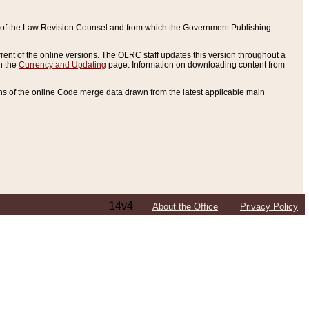
ce of the Law Revision Counsel and from which the Government Publishing
rent of the online versions. The OLRC staff updates this version throughout a
n the
Currency and Updating
page. Information on downloading content from
ons of the online Code merge data drawn from the latest applicable main
14v4
About the Office
Privacy Policy