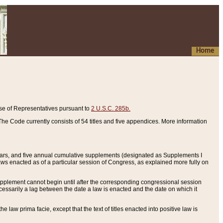
Home
se of Representatives pursuant to
2 U.S.C. 285b.
he Code currently consists of 54 titles and five appendices. More information
years, and five annual cumulative supplements (designated as Supplements I
aws enacted as of a particular session of Congress, as explained more fully on
 supplement cannot begin until after the corresponding congressional session
ecessarily a lag between the date a law is enacted and the date on which it
he law prima facie, except that the text of titles enacted into positive law is