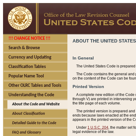
!!! CHANGE NOTICE !!!
ABOUT THE UNITED STATES
Search & Browse
Currency and Updating
In General
The United States Code is prepared 
Classification Tables
The Code contains the general and pe
Popular Name Tool
on the content of the Code can be foun
Other OLRC Tables and Tools
Printed Version
A complete new edition of the Code 
Understanding the Code
through V) are printed in intervening 
the title page of each volume.
About the Code and Website
The printed version is prepared and 
About Classification
ends because laws enacted at the end of
appears in the printed version of the 
Detailed Guide to the Code
Under
1 U.S.C. 204
, the matter set 
legal evidence of the law.
FAQ and Glossary