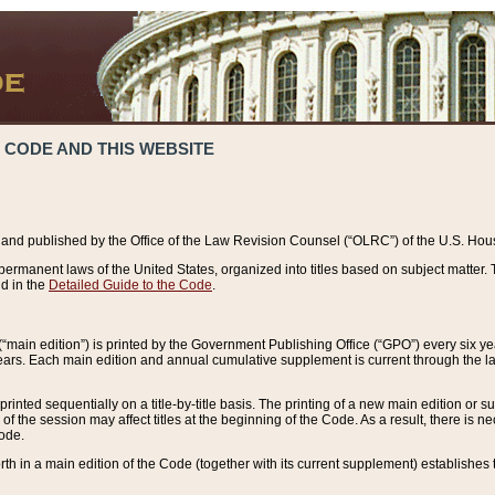
 CODE AND THIS WEBSITE
and published by the Office of the Law Revision Counsel (“OLRC”) of the U.S. Hou
rmanent laws of the United States, organized into titles based on subject matter. T
d in the
Detailed Guide to the Code
.
(“main edition”) is printed by the Government Publishing Office (“GPO”) every six 
years. Each main edition and annual cumulative supplement is current through the l
printed sequentially on a title-by-title basis. The printing of a new main edition or
 the session may affect titles at the beginning of the Code. As a result, there is n
Code.
forth in a main edition of the Code (together with its current supplement) establishes t