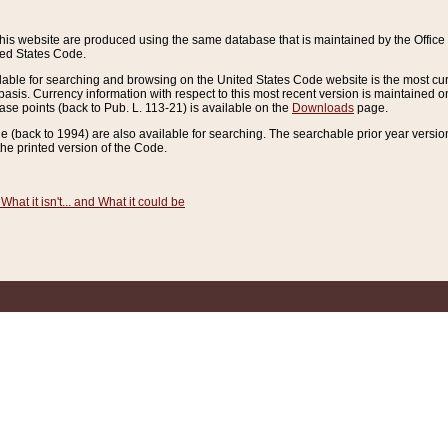
this website are produced using the same database that is maintained by the Offi
ted States Code.
lable for searching and browsing on the United States Code website is the most cur
sis. Currency information with respect to this most recent version is maintained o
ease points (back to Pub. L. 113-21) is available on the
Downloads
page.
de (back to 1994) are also available for searching. The searchable prior year versi
he printed version of the Code.
What it isn't... and What it could be