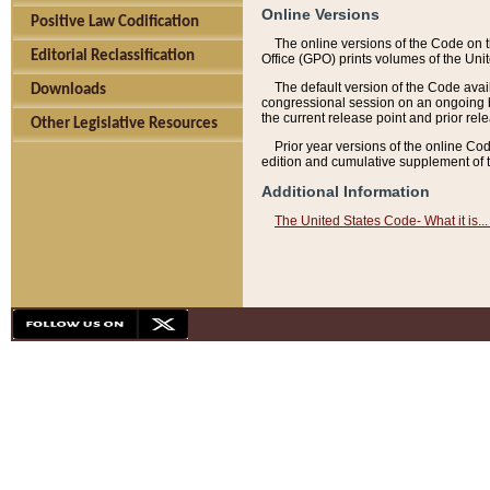
Online Versions
Positive Law Codification
The online versions of the Code on 
Editorial Reclassification
Office (GPO) prints volumes of the Uni
The default version of the Code avai
Downloads
congressional session on an ongoing ba
the current release point and prior rel
Other Legislative Resources
Prior year versions of the online Co
edition and cumulative supplement of t
Additional Information
The United States Code- What it is... 