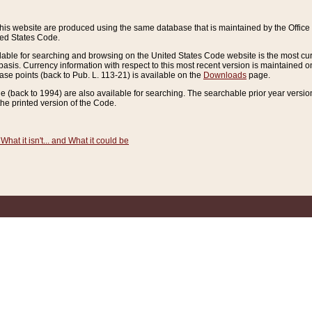
this website are produced using the same database that is maintained by the Offi
ted States Code.
lable for searching and browsing on the United States Code website is the most cur
sis. Currency information with respect to this most recent version is maintained o
ease points (back to Pub. L. 113-21) is available on the
Downloads
page.
de (back to 1994) are also available for searching. The searchable prior year versi
he printed version of the Code.
What it isn't... and What it could be