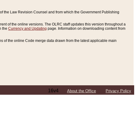
ce of the Law Revision Counsel and from which the Government Publishing
rent of the online versions. The OLRC staff updates this version throughout a
n the
Currency and Updating
page. Information on downloading content from
ons of the online Code merge data drawn from the latest applicable main
16v4
About the Office
Privacy Policy