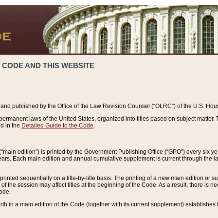
 CODE AND THIS WEBSITE
and published by the Office of the Law Revision Counsel (“OLRC”) of the U.S. Hou
rmanent laws of the United States, organized into titles based on subject matter. T
d in the
Detailed Guide to the Code
.
(“main edition”) is printed by the Government Publishing Office (“GPO”) every six 
years. Each main edition and annual cumulative supplement is current through the l
printed sequentially on a title-by-title basis. The printing of a new main edition or
 the session may affect titles at the beginning of the Code. As a result, there is n
Code.
forth in a main edition of the Code (together with its current supplement) establishes t