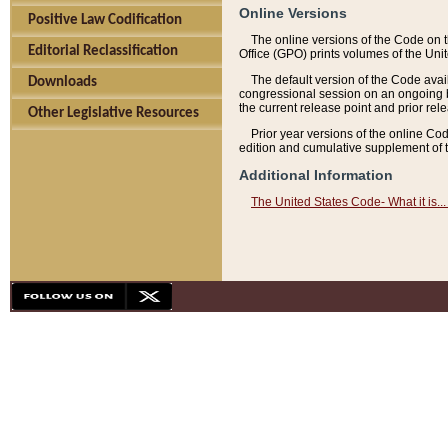
Online Versions
Positive Law Codification
The online versions of the Code on 
Editorial Reclassification
Office (GPO) prints volumes of the Uni
The default version of the Code avai
Downloads
congressional session on an ongoing ba
the current release point and prior rel
Other Legislative Resources
Prior year versions of the online Co
edition and cumulative supplement of t
Additional Information
The United States Code- What it is... 