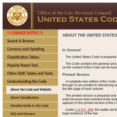
!!! CHANGE NOTICE !!!
ABOUT THE UNITED STATES
Search & Browse
Currency and Updating
In General
The United States Code is prepared 
Classification Tables
The Code contains the general and pe
Popular Name Tool
on the content of the Code can be foun
Other OLRC Tables and Tools
Printed Version
A complete new edition of the Code 
Understanding the Code
through V) are printed in intervening 
the title page of each volume.
About the Code and Website
The printed version is prepared and 
About Classification
ends because laws enacted at the end of
appears in the printed version of the 
Detailed Guide to the Code
Under
1 U.S.C. 204
, the matter set 
legal evidence of the law.
FAQ and Glossary