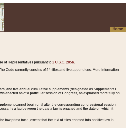
Home
se of Representatives pursuant to
2 U.S.C. 285b.
he Code currently consists of 54 titles and five appendices. More information
years, and five annual cumulative supplements (designated as Supplements I
aws enacted as of a particular session of Congress, as explained more fully on
 supplement cannot begin until after the corresponding congressional session
ecessarily a lag between the date a law is enacted and the date on which it
he law prima facie, except that the text of titles enacted into positive law is