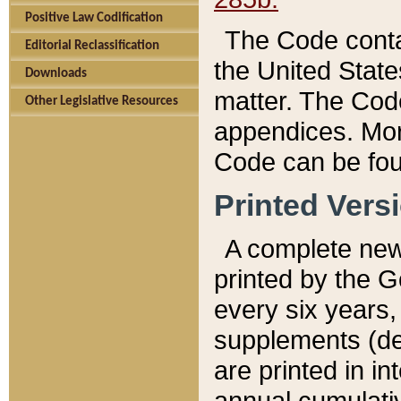
Positive Law Codification
The Code conta
Editorial Reclassification
the United State
Downloads
matter. The Code
Other Legislative Resources
appendices. More
Code can be fou
Printed Vers
A complete new 
printed by the 
every six years,
supplements (de
are printed in i
annual cumulati