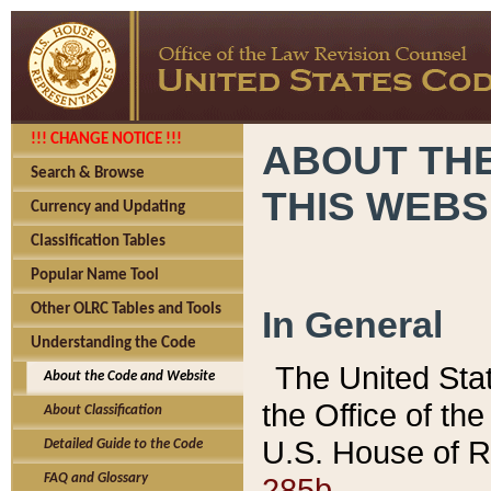
!!! CHANGE NOTICE !!!
ABOUT THE
Search & Browse
THIS WEBS
Currency and Updating
Classification Tables
Popular Name Tool
Other OLRC Tables and Tools
In General
Understanding the Code
The United Sta
About the Code and Website
the Office of t
About Classification
U.S. House of R
Detailed Guide to the Code
285b.
FAQ and Glossary