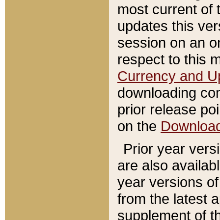
most current of 
updates this ve
session on an o
respect to this 
Currency and U
downloading con
prior release poi
on the
Downloa
Prior year vers
are also availab
year versions o
from the latest 
supplement of th