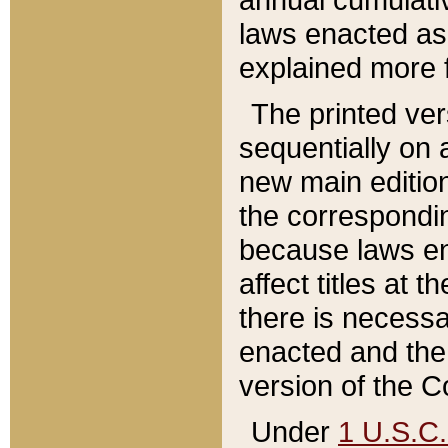
laws enacted as 
explained more f
The printed ver
sequentially on a
new main edition
the correspondi
because laws en
affect titles at 
there is necessa
enacted and the 
version of the C
Under
1 U.S.C.