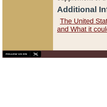
Additional I
The United State
and What it cou