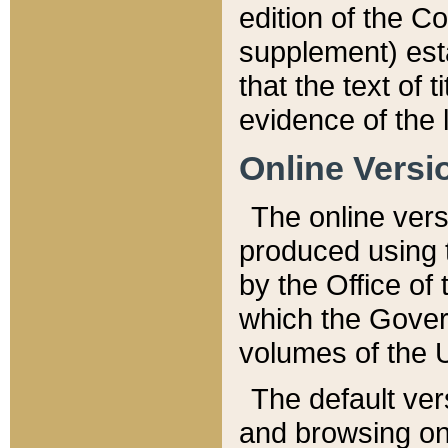
edition of the Co
supplement) esta
that the text of t
evidence of the 
Online Versi
The online vers
produced using 
by the Office o
which the Gover
volumes of the 
The default ver
and browsing on