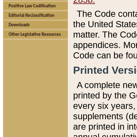
Positive Law Codification
The Code conta
Editorial Reclassification
the United State
Downloads
matter. The Code
Other Legislative Resources
appendices. More
Code can be fou
Printed Vers
A complete new 
printed by the 
every six years,
supplements (de
are printed in i
annual cumulati