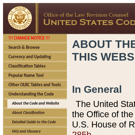
!!! CHANGE NOTICE !!!
ABOUT THE
Search & Browse
THIS WEBS
Currency and Updating
Classification Tables
Popular Name Tool
Other OLRC Tables and Tools
In General
Understanding the Code
The United Sta
About the Code and Website
the Office of t
About Classification
U.S. House of R
Detailed Guide to the Code
285b.
FAQ and Glossary