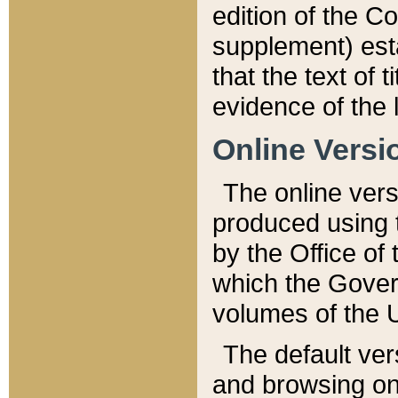
edition of the Co
supplement) esta
that the text of t
evidence of the 
Online Versi
The online vers
produced using 
by the Office o
which the Gover
volumes of the 
The default ver
and browsing on