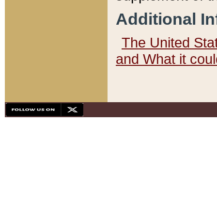
Additional I
The United State
and What it cou