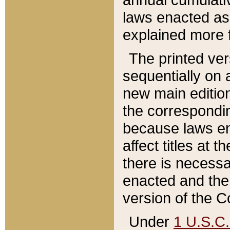
laws enacted as 
explained more f
The printed ver
sequentially on a
new main edition
the correspondi
because laws en
affect titles at 
there is necessa
enacted and the 
version of the C
Under
1 U.S.C.