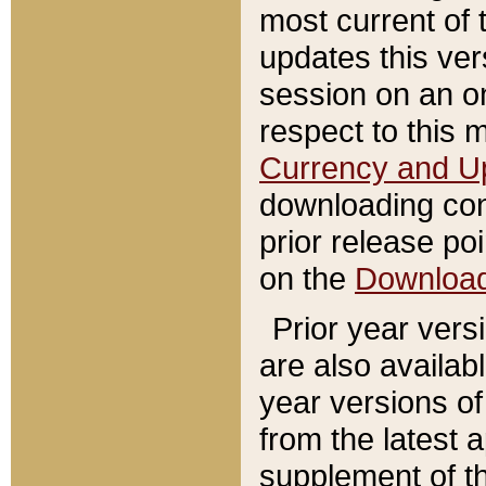
most current of 
updates this ve
session on an o
respect to this 
Currency and U
downloading con
prior release poi
on the
Downloa
Prior year vers
are also availab
year versions o
from the latest 
supplement of th