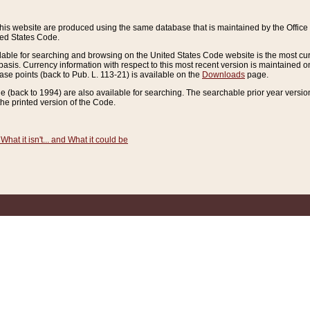
this website are produced using the same database that is maintained by the Offi
ted States Code.
lable for searching and browsing on the United States Code website is the most cur
sis. Currency information with respect to this most recent version is maintained o
ease points (back to Pub. L. 113-21) is available on the
Downloads
page.
de (back to 1994) are also available for searching. The searchable prior year versi
he printed version of the Code.
What it isn't... and What it could be