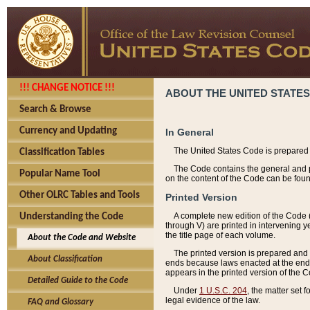
!!! CHANGE NOTICE !!!
ABOUT THE UNITED STATES
Search & Browse
Currency and Updating
In General
The United States Code is prepared 
Classification Tables
The Code contains the general and pe
Popular Name Tool
on the content of the Code can be foun
Other OLRC Tables and Tools
Printed Version
A complete new edition of the Code 
Understanding the Code
through V) are printed in intervening 
the title page of each volume.
About the Code and Website
The printed version is prepared and 
About Classification
ends because laws enacted at the end of
appears in the printed version of the 
Detailed Guide to the Code
Under
1 U.S.C. 204
, the matter set 
legal evidence of the law.
FAQ and Glossary