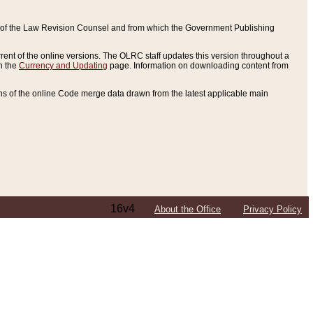
ce of the Law Revision Counsel and from which the Government Publishing
rent of the online versions. The OLRC staff updates this version throughout a
n the
Currency and Updating
page. Information on downloading content from
ons of the online Code merge data drawn from the latest applicable main
16v4
About the Office
Privacy Policy