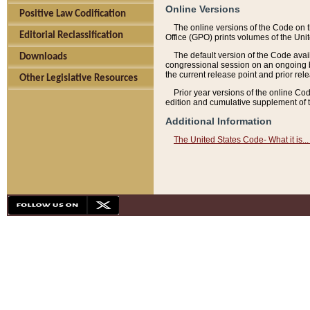
Online Versions
Positive Law Codification
The online versions of the Code on 
Editorial Reclassification
Office (GPO) prints volumes of the Uni
The default version of the Code avai
Downloads
congressional session on an ongoing ba
the current release point and prior rel
Other Legislative Resources
Prior year versions of the online Co
edition and cumulative supplement of t
Additional Information
The United States Code- What it is... 