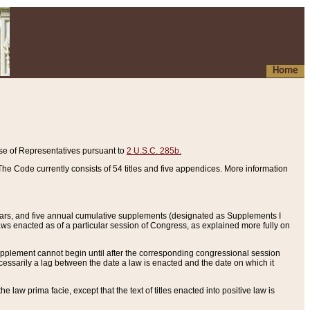
Home
se of Representatives pursuant to
2 U.S.C. 285b.
he Code currently consists of 54 titles and five appendices. More information
years, and five annual cumulative supplements (designated as Supplements I
aws enacted as of a particular session of Congress, as explained more fully on
 supplement cannot begin until after the corresponding congressional session
ecessarily a lag between the date a law is enacted and the date on which it
he law prima facie, except that the text of titles enacted into positive law is