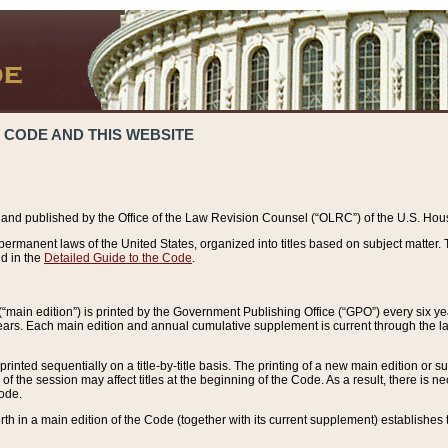
 CODE AND THIS WEBSITE
and published by the Office of the Law Revision Counsel (“OLRC”) of the U.S. Hou
rmanent laws of the United States, organized into titles based on subject matter. T
d in the
Detailed Guide to the Code
.
(“main edition”) is printed by the Government Publishing Office (“GPO”) every six 
years. Each main edition and annual cumulative supplement is current through the l
printed sequentially on a title-by-title basis. The printing of a new main edition or
 the session may affect titles at the beginning of the Code. As a result, there is n
Code.
forth in a main edition of the Code (together with its current supplement) establishes t