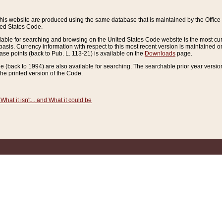
this website are produced using the same database that is maintained by the Offi
ted States Code.
lable for searching and browsing on the United States Code website is the most cur
sis. Currency information with respect to this most recent version is maintained o
ease points (back to Pub. L. 113-21) is available on the
Downloads
page.
de (back to 1994) are also available for searching. The searchable prior year versi
he printed version of the Code.
What it isn't... and What it could be