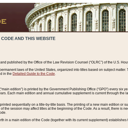
 CODE AND THIS WEBSITE
and published by the Office of the Law Revision Counsel (“OLRC”) of the U.S. Hou
rmanent laws of the United States, organized into titles based on subject matter. T
d in the
Detailed Guide to the Code
.
(“main edition”) is printed by the Government Publishing Office (“GPO”) every six 
years. Each main edition and annual cumulative supplement is current through the l
printed sequentially on a title-by-title basis. The printing of a new main edition or
 the session may affect titles at the beginning of the Code. As a result, there is n
Code.
forth in a main edition of the Code (together with its current supplement) establishes t