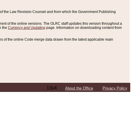
ce of the Law Revision Counsel and from which the Government Publishing
rent of the online versions. The OLRC staff updates this version throughout a
n the
Currency and Updating
page. Information on downloading content from
ons of the online Code merge data drawn from the latest applicable main
13v4
About the Office
Privacy Policy