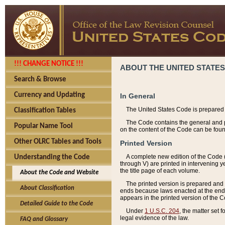
!!! CHANGE NOTICE !!!
ABOUT THE UNITED STATES
Search & Browse
Currency and Updating
In General
The United States Code is prepared 
Classification Tables
The Code contains the general and pe
Popular Name Tool
on the content of the Code can be foun
Other OLRC Tables and Tools
Printed Version
A complete new edition of the Code 
Understanding the Code
through V) are printed in intervening 
the title page of each volume.
About the Code and Website
The printed version is prepared and 
About Classification
ends because laws enacted at the end of
appears in the printed version of the 
Detailed Guide to the Code
Under
1 U.S.C. 204
, the matter set 
legal evidence of the law.
FAQ and Glossary