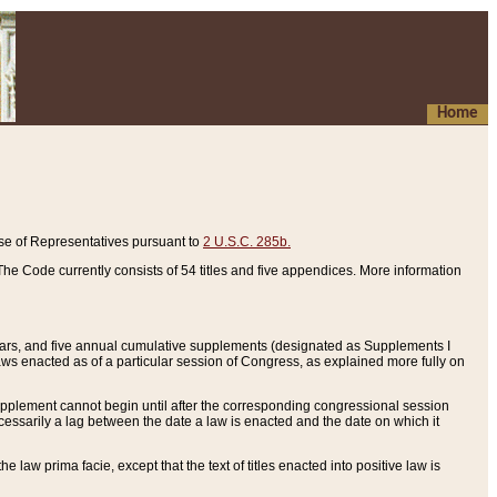
Home
se of Representatives pursuant to
2 U.S.C. 285b.
he Code currently consists of 54 titles and five appendices. More information
years, and five annual cumulative supplements (designated as Supplements I
aws enacted as of a particular session of Congress, as explained more fully on
 supplement cannot begin until after the corresponding congressional session
ecessarily a lag between the date a law is enacted and the date on which it
he law prima facie, except that the text of titles enacted into positive law is