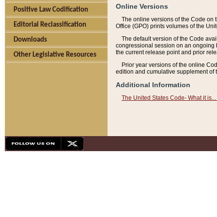
Online Versions
Positive Law Codification
The online versions of the Code on 
Editorial Reclassification
Office (GPO) prints volumes of the Uni
The default version of the Code avai
Downloads
congressional session on an ongoing ba
the current release point and prior rel
Other Legislative Resources
Prior year versions of the online Co
edition and cumulative supplement of t
Additional Information
The United States Code- What it is... 