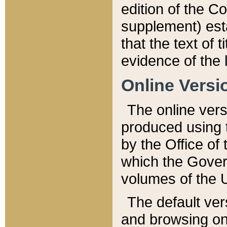
edition of the Co
supplement) esta
that the text of t
evidence of the 
Online Versi
The online vers
produced using 
by the Office o
which the Gover
volumes of the 
The default ver
and browsing on