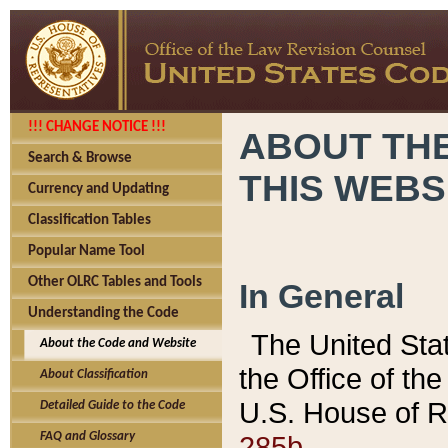
!!! CHANGE NOTICE !!!
ABOUT THE
Search & Browse
THIS WEBS
Currency and Updating
Classification Tables
Popular Name Tool
Other OLRC Tables and Tools
In General
Understanding the Code
The United Sta
About the Code and Website
the Office of t
About Classification
U.S. House of R
Detailed Guide to the Code
285b.
FAQ and Glossary