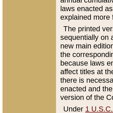
laws enacted as 
explained more f
The printed ver
sequentially on a
new main edition
the correspondi
because laws en
affect titles at 
there is necessa
enacted and the 
version of the C
Under
1 U.S.C.