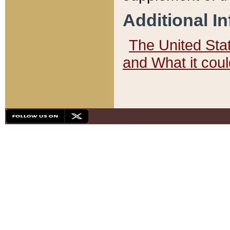
Additional I
The United State
and What it cou