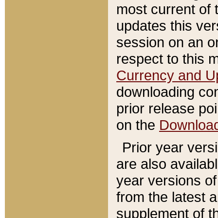
most current of 
updates this ve
session on an o
respect to this 
Currency and U
downloading con
prior release poi
on the
Downloa
Prior year vers
are also availab
year versions o
from the latest 
supplement of th