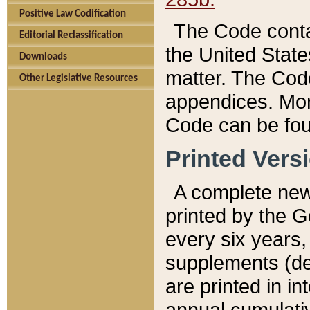
Positive Law Codification
The Code conta
Editorial Reclassification
the United State
Downloads
matter. The Code
Other Legislative Resources
appendices. More
Code can be fou
Printed Vers
A complete new 
printed by the 
every six years,
supplements (de
are printed in i
annual cumulati