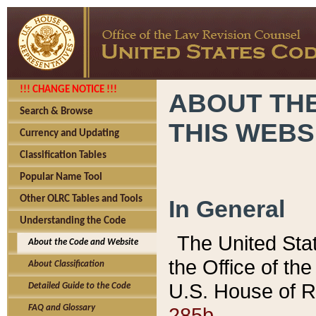
!!! CHANGE NOTICE !!!
ABOUT THE
Search & Browse
THIS WEBS
Currency and Updating
Classification Tables
Popular Name Tool
Other OLRC Tables and Tools
In General
Understanding the Code
The United Sta
About the Code and Website
the Office of t
About Classification
U.S. House of R
Detailed Guide to the Code
285b.
FAQ and Glossary