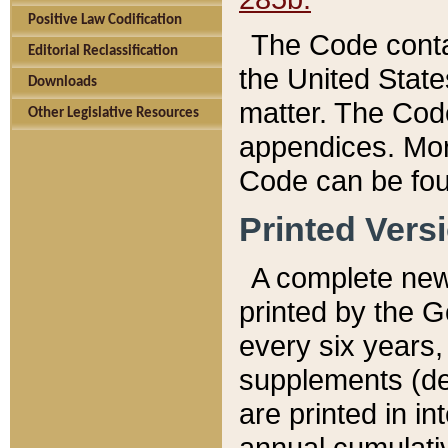
Positive Law Codification
The Code conta
Editorial Reclassification
the United State
Downloads
matter. The Code
Other Legislative Resources
appendices. More
Code can be fou
Printed Vers
A complete new 
printed by the 
every six years,
supplements (de
are printed in i
annual cumulati