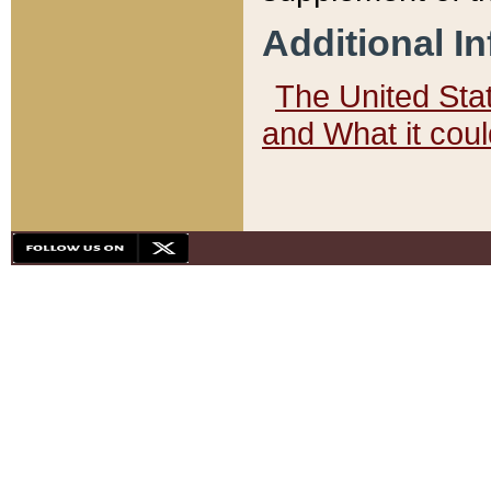
Additional I
The United State
and What it cou