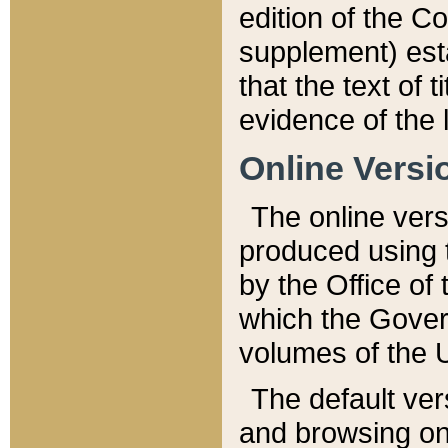
edition of the Co
supplement) esta
that the text of t
evidence of the 
Online Versi
The online vers
produced using 
by the Office o
which the Gover
volumes of the 
The default ver
and browsing on