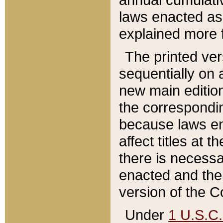
laws enacted as 
explained more f
The printed ver
sequentially on a
new main edition
the correspondi
because laws en
affect titles at 
there is necessa
enacted and the 
version of the C
Under
1 U.S.C.