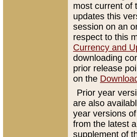
most current of 
updates this ve
session on an o
respect to this 
Currency and U
downloading con
prior release poi
on the
Downloa
Prior year vers
are also availab
year versions o
from the latest 
supplement of th