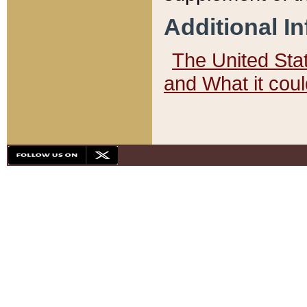
Additional I
The United State
and What it cou