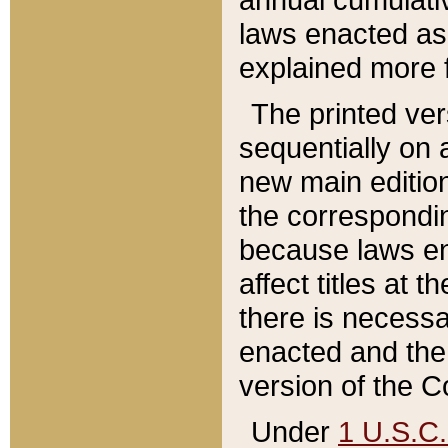
laws enacted as 
explained more f
The printed ver
sequentially on a
new main edition
the correspondi
because laws en
affect titles at 
there is necessa
enacted and the 
version of the C
Under
1 U.S.C.