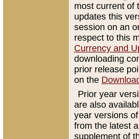
most current of 
updates this ve
session on an o
respect to this 
Currency and U
downloading con
prior release poi
on the
Downloa
Prior year vers
are also availab
year versions o
from the latest 
supplement of th