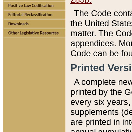
Positive Law Codification
The Code conta
Editorial Reclassification
the United State
Downloads
matter. The Code
Other Legislative Resources
appendices. More
Code can be fou
Printed Vers
A complete new 
printed by the 
every six years,
supplements (de
are printed in i
annual cumulati