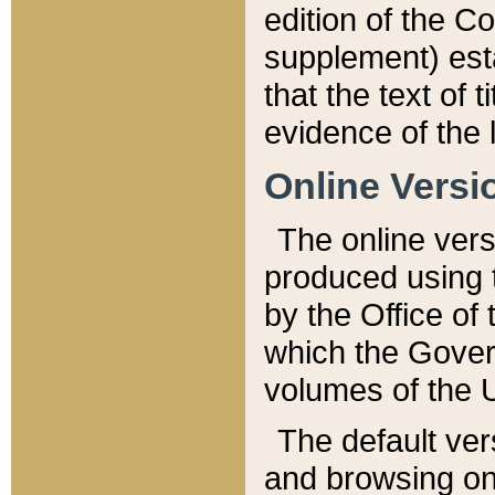
edition of the Co
supplement) esta
that the text of t
evidence of the 
Online Versi
The online vers
produced using 
by the Office o
which the Gover
volumes of the 
The default ver
and browsing on