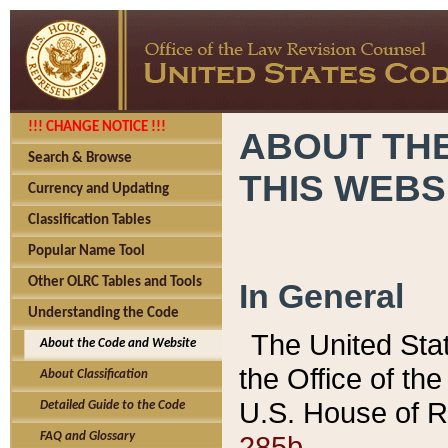
!!! CHANGE NOTICE !!!
ABOUT THE
Search & Browse
THIS WEBS
Currency and Updating
Classification Tables
Popular Name Tool
Other OLRC Tables and Tools
In General
Understanding the Code
The United Sta
About the Code and Website
the Office of t
About Classification
U.S. House of R
Detailed Guide to the Code
285b.
FAQ and Glossary