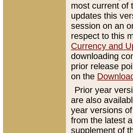
most current of 
updates this ve
session on an o
respect to this 
Currency and U
downloading con
prior release poi
on the
Downloa
Prior year vers
are also availab
year versions o
from the latest 
supplement of th