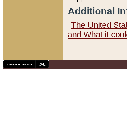
Additional I
The United State
and What it cou