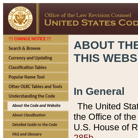
!!! CHANGE NOTICE !!!
ABOUT THE
Search & Browse
THIS WEBS
Currency and Updating
Classification Tables
Popular Name Tool
Other OLRC Tables and Tools
In General
Understanding the Code
The United Sta
About the Code and Website
the Office of t
About Classification
U.S. House of R
Detailed Guide to the Code
285b.
FAQ and Glossary