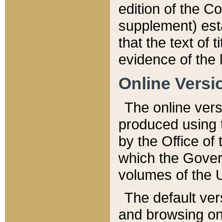
edition of the Co
supplement) esta
that the text of t
evidence of the 
Online Versi
The online vers
produced using 
by the Office o
which the Gover
volumes of the 
The default ver
and browsing on