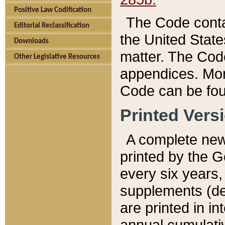
Positive Law Codification
The Code conta
Editorial Reclassification
the United State
Downloads
matter. The Code
Other Legislative Resources
appendices. More
Code can be fou
Printed Vers
A complete new 
printed by the 
every six years,
supplements (de
are printed in i
annual cumulati