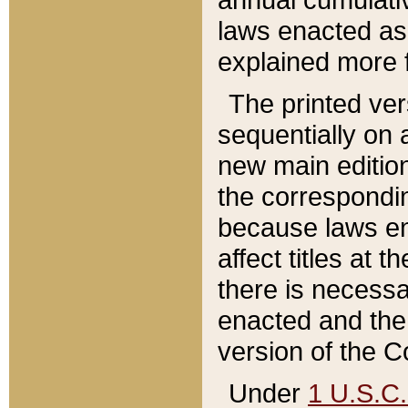
laws enacted as 
explained more f
The printed ver
sequentially on a
new main edition
the correspondi
because laws en
affect titles at 
there is necessa
enacted and the 
version of the C
Under
1 U.S.C.