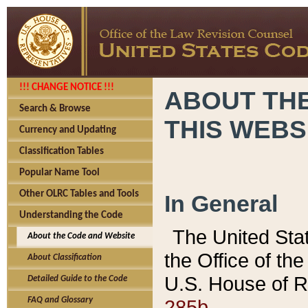
!!! CHANGE NOTICE !!!
ABOUT THE
Search & Browse
THIS WEBS
Currency and Updating
Classification Tables
Popular Name Tool
Other OLRC Tables and Tools
In General
Understanding the Code
The United Sta
About the Code and Website
the Office of t
About Classification
U.S. House of R
Detailed Guide to the Code
285b.
FAQ and Glossary