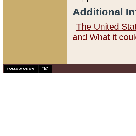
Additional I
The United State
and What it cou