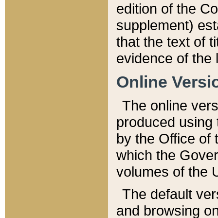
edition of the Co
supplement) esta
that the text of t
evidence of the 
Online Versi
The online vers
produced using 
by the Office o
which the Gover
volumes of the 
The default ver
and browsing on