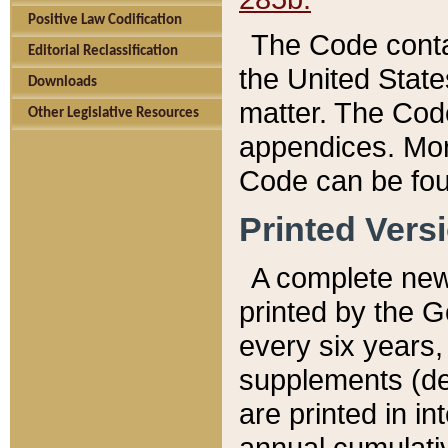
Positive Law Codification
The Code conta
Editorial Reclassification
the United State
Downloads
matter. The Code
Other Legislative Resources
appendices. More
Code can be fou
Printed Vers
A complete new 
printed by the 
every six years,
supplements (de
are printed in i
annual cumulati