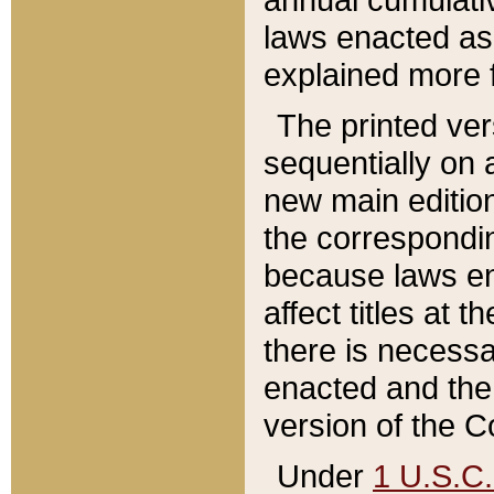
laws enacted as 
explained more f
The printed ver
sequentially on a
new main edition
the correspondi
because laws en
affect titles at 
there is necessa
enacted and the 
version of the C
Under
1 U.S.C.