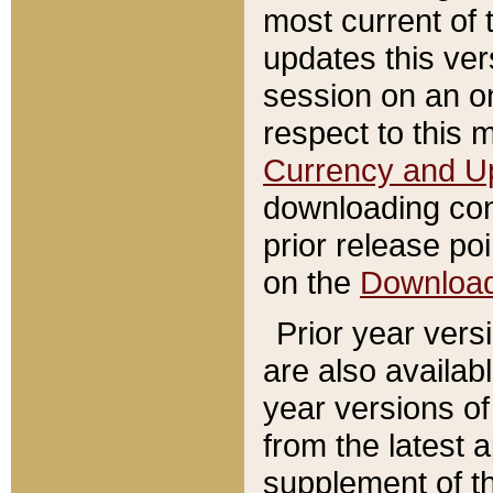
most current of 
updates this ve
session on an o
respect to this 
Currency and U
downloading con
prior release poi
on the
Downloa
Prior year vers
are also availab
year versions o
from the latest 
supplement of th