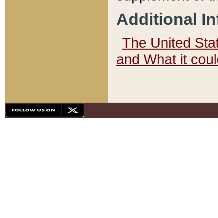
Additional I
The United State
and What it cou