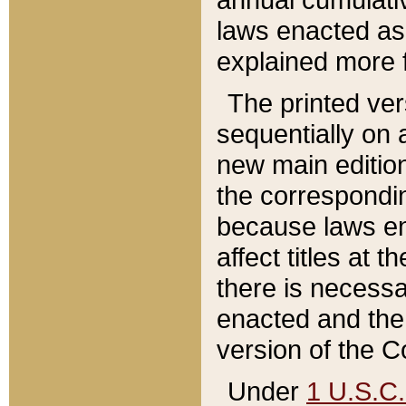
laws enacted as 
explained more f
The printed ver
sequentially on a
new main edition
the correspondi
because laws en
affect titles at 
there is necessa
enacted and the 
version of the C
Under
1 U.S.C.