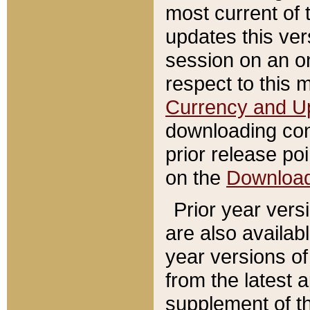
most current of 
updates this ve
session on an o
respect to this 
Currency and U
downloading con
prior release poi
on the
Downloa
Prior year vers
are also availab
year versions o
from the latest 
supplement of th