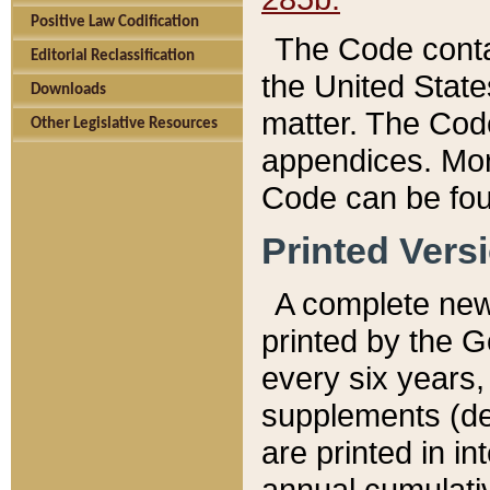
Positive Law Codification
The Code conta
Editorial Reclassification
the United State
Downloads
matter. The Code
Other Legislative Resources
appendices. More
Code can be fou
Printed Vers
A complete new 
printed by the 
every six years,
supplements (de
are printed in i
annual cumulati