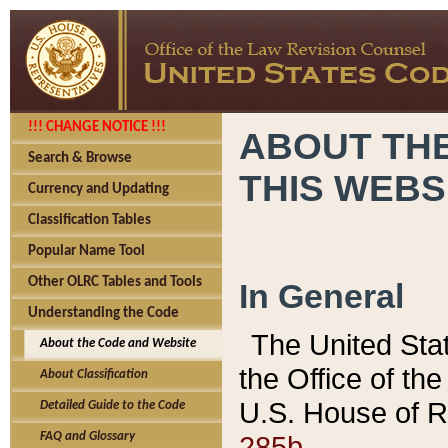
!!! CHANGE NOTICE !!!
ABOUT THE
Search & Browse
THIS WEBS
Currency and Updating
Classification Tables
Popular Name Tool
Other OLRC Tables and Tools
In General
Understanding the Code
The United Sta
About the Code and Website
the Office of t
About Classification
U.S. House of R
Detailed Guide to the Code
285b.
FAQ and Glossary