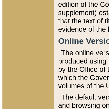
edition of the Co
supplement) esta
that the text of t
evidence of the 
Online Versi
The online vers
produced using 
by the Office o
which the Gover
volumes of the 
The default ver
and browsing on