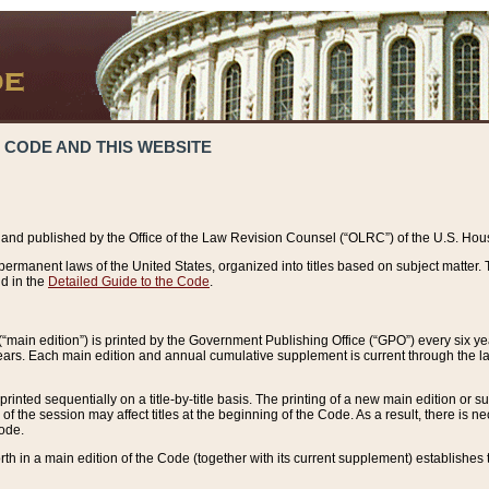
 CODE AND THIS WEBSITE
and published by the Office of the Law Revision Counsel (“OLRC”) of the U.S. Hou
rmanent laws of the United States, organized into titles based on subject matter. T
d in the
Detailed Guide to the Code
.
(“main edition”) is printed by the Government Publishing Office (“GPO”) every six 
years. Each main edition and annual cumulative supplement is current through the l
printed sequentially on a title-by-title basis. The printing of a new main edition or
 the session may affect titles at the beginning of the Code. As a result, there is n
Code.
forth in a main edition of the Code (together with its current supplement) establishes t