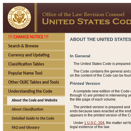
!!! CHANGE NOTICE !!!
ABOUT THE UNITED STATES
Search & Browse
Currency and Updating
In General
The United States Code is prepared 
Classification Tables
The Code contains the general and pe
Popular Name Tool
on the content of the Code can be foun
Other OLRC Tables and Tools
Printed Version
A complete new edition of the Code 
Understanding the Code
through V) are printed in intervening 
the title page of each volume.
About the Code and Website
The printed version is prepared and 
About Classification
ends because laws enacted at the end of
appears in the printed version of the 
Detailed Guide to the Code
Under
1 U.S.C. 204
, the matter set 
legal evidence of the law.
FAQ and Glossary