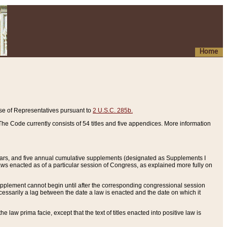
Home
se of Representatives pursuant to
2 U.S.C. 285b.
he Code currently consists of 54 titles and five appendices. More information
years, and five annual cumulative supplements (designated as Supplements I
aws enacted as of a particular session of Congress, as explained more fully on
 supplement cannot begin until after the corresponding congressional session
ecessarily a lag between the date a law is enacted and the date on which it
he law prima facie, except that the text of titles enacted into positive law is