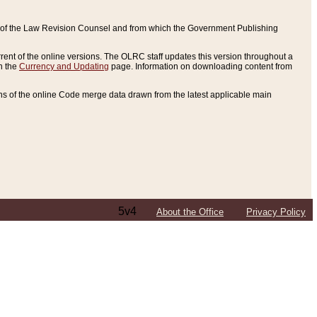
ce of the Law Revision Counsel and from which the Government Publishing
rent of the online versions. The OLRC staff updates this version throughout a
n the
Currency and Updating
page. Information on downloading content from
ons of the online Code merge data drawn from the latest applicable main
5v4
About the Office
Privacy Policy