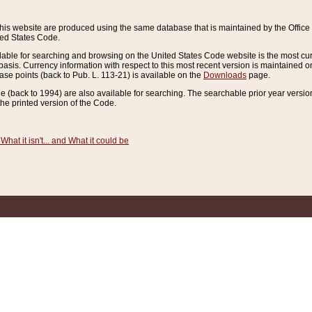
this website are produced using the same database that is maintained by the Offi
ted States Code.
lable for searching and browsing on the United States Code website is the most cur
sis. Currency information with respect to this most recent version is maintained o
ease points (back to Pub. L. 113-21) is available on the
Downloads
page.
de (back to 1994) are also available for searching. The searchable prior year versi
he printed version of the Code.
What it isn't... and What it could be