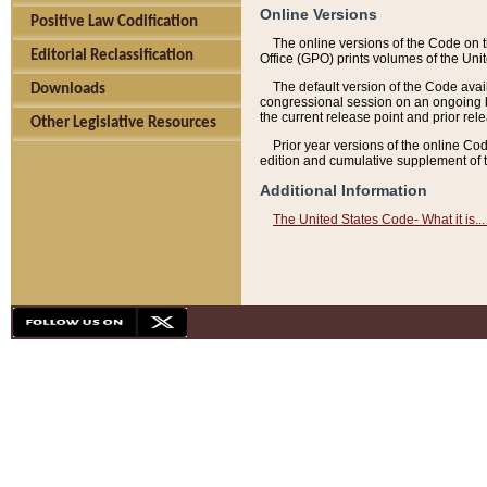
Online Versions
Positive Law Codification
The online versions of the Code on 
Editorial Reclassification
Office (GPO) prints volumes of the Uni
The default version of the Code avai
Downloads
congressional session on an ongoing ba
the current release point and prior rel
Other Legislative Resources
Prior year versions of the online Co
edition and cumulative supplement of t
Additional Information
The United States Code- What it is... 