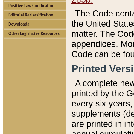
Positive Law Codification
The Code conta
Editorial Reclassification
the United State
Downloads
matter. The Code
Other Legislative Resources
appendices. More
Code can be fou
Printed Vers
A complete new 
printed by the 
every six years,
supplements (de
are printed in i
annual cumulati