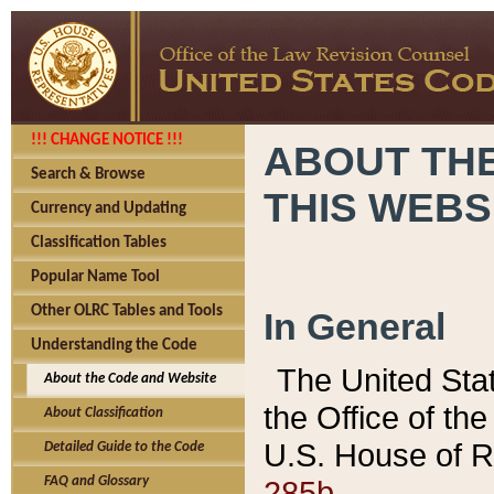
!!! CHANGE NOTICE !!!
ABOUT THE
Search & Browse
THIS WEBS
Currency and Updating
Classification Tables
Popular Name Tool
Other OLRC Tables and Tools
In General
Understanding the Code
The United Sta
About the Code and Website
the Office of t
About Classification
U.S. House of R
Detailed Guide to the Code
285b.
FAQ and Glossary