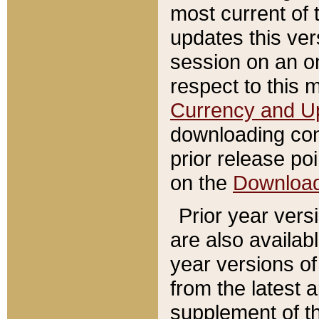
most current of 
updates this ve
session on an o
respect to this 
Currency and U
downloading con
prior release poi
on the
Downloa
Prior year vers
are also availab
year versions o
from the latest 
supplement of th