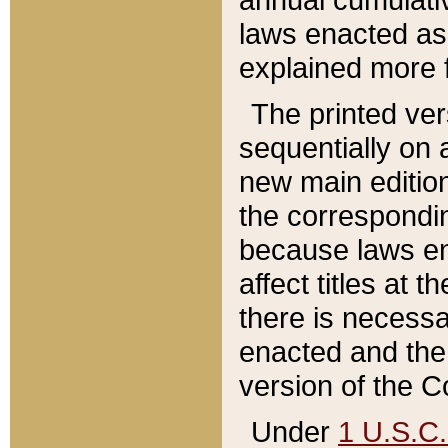
laws enacted as 
explained more f
The printed ver
sequentially on a
new main edition
the correspondi
because laws en
affect titles at 
there is necessa
enacted and the 
version of the C
Under
1 U.S.C.