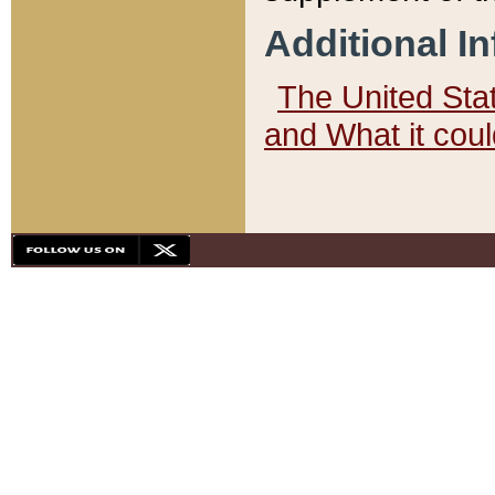
Additional I
The United State
and What it cou