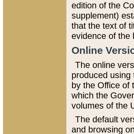
edition of the Co
supplement) esta
that the text of t
evidence of the 
Online Versi
The online vers
produced using 
by the Office o
which the Gover
volumes of the 
The default ver
and browsing on