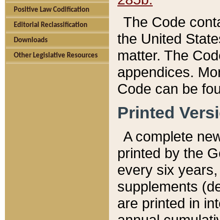
Positive Law Codification
The Code conta
Editorial Reclassification
the United State
Downloads
matter. The Code
Other Legislative Resources
appendices. More
Code can be fou
Printed Vers
A complete new 
printed by the 
every six years,
supplements (de
are printed in i
annual cumulati