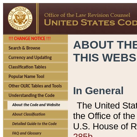
!!! CHANGE NOTICE !!!
ABOUT THE
Search & Browse
THIS WEBS
Currency and Updating
Classification Tables
Popular Name Tool
Other OLRC Tables and Tools
In General
Understanding the Code
The United Sta
About the Code and Website
the Office of t
About Classification
U.S. House of R
Detailed Guide to the Code
285b.
FAQ and Glossary