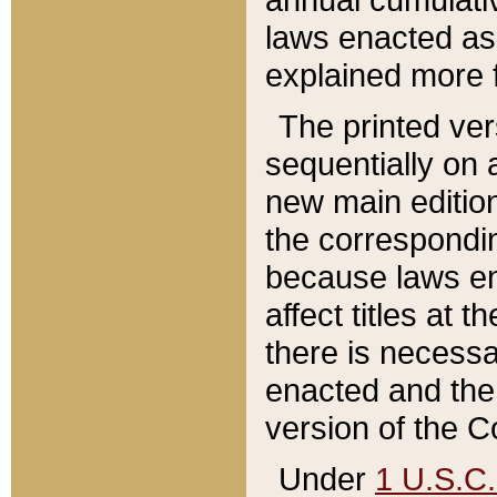
laws enacted as 
explained more f
The printed ver
sequentially on a
new main edition
the correspondi
because laws en
affect titles at 
there is necessa
enacted and the 
version of the C
Under
1 U.S.C.