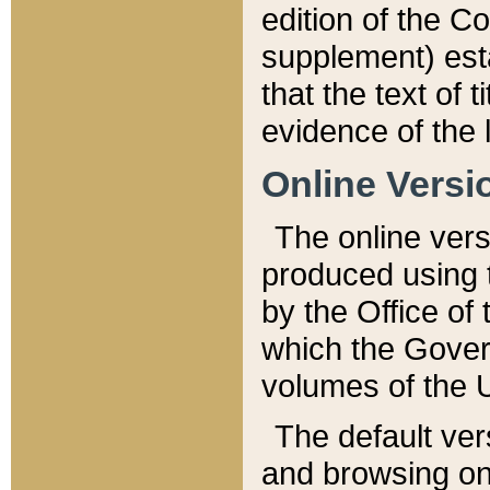
edition of the Co
supplement) esta
that the text of t
evidence of the 
Online Versi
The online vers
produced using 
by the Office o
which the Gover
volumes of the 
The default ver
and browsing on