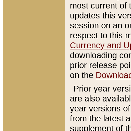
most current of 
updates this ve
session on an o
respect to this 
Currency and U
downloading con
prior release poi
on the
Downloa
Prior year vers
are also availab
year versions o
from the latest 
supplement of th