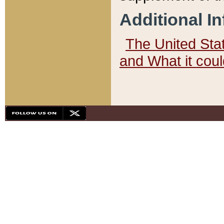
Additional I
The United State
and What it cou