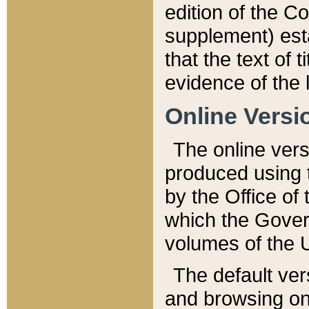
edition of the Co
supplement) esta
that the text of t
evidence of the 
Online Versi
The online vers
produced using 
by the Office o
which the Gover
volumes of the 
The default ver
and browsing on