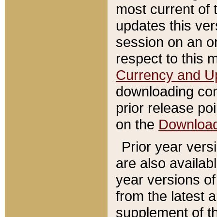
most current of 
updates this ve
session on an o
respect to this 
Currency and U
downloading con
prior release poi
on the
Downloa
Prior year vers
are also availab
year versions o
from the latest 
supplement of th