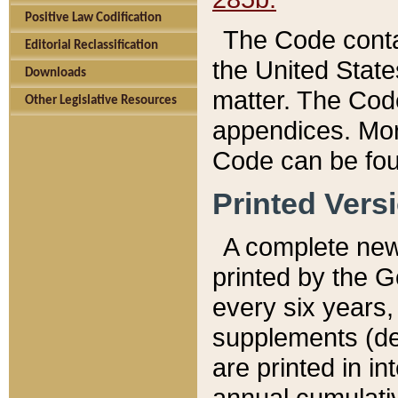
Positive Law Codification
The Code conta
Editorial Reclassification
the United State
Downloads
matter. The Code
Other Legislative Resources
appendices. More
Code can be fou
Printed Vers
A complete new 
printed by the 
every six years,
supplements (de
are printed in i
annual cumulati