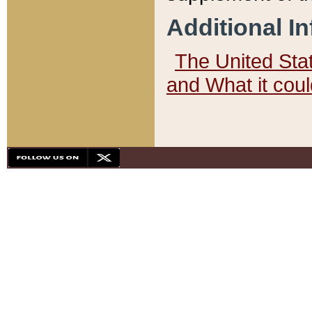
Additional I
The United State
and What it cou