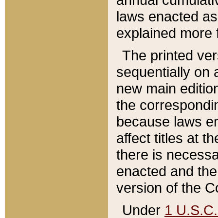
laws enacted as 
explained more f
The printed ver
sequentially on a
new main edition
the correspondi
because laws en
affect titles at 
there is necessa
enacted and the 
version of the C
Under
1 U.S.C.