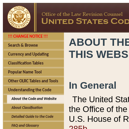
!!! CHANGE NOTICE !!!
ABOUT THE
Search & Browse
THIS WEBS
Currency and Updating
Classification Tables
Popular Name Tool
Other OLRC Tables and Tools
In General
Understanding the Code
The United Sta
About the Code and Website
the Office of t
About Classification
U.S. House of R
Detailed Guide to the Code
285b.
FAQ and Glossary