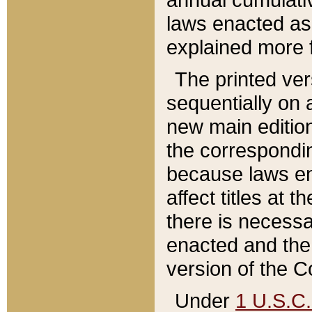
laws enacted as 
explained more f
The printed ver
sequentially on a
new main edition
the correspondi
because laws en
affect titles at 
there is necessa
enacted and the 
version of the C
Under
1 U.S.C.