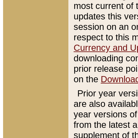
most current of 
updates this ve
session on an o
respect to this 
Currency and U
downloading con
prior release poi
on the
Downloa
Prior year vers
are also availab
year versions o
from the latest 
supplement of th