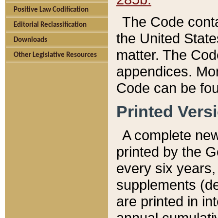
Positive Law Codification
The Code conta
Editorial Reclassification
the United State
Downloads
matter. The Code
Other Legislative Resources
appendices. More
Code can be fou
Printed Vers
A complete new 
printed by the 
every six years,
supplements (de
are printed in i
annual cumulati