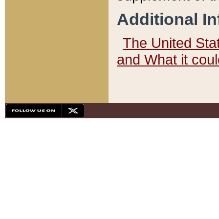
Additional I
The United State
and What it cou