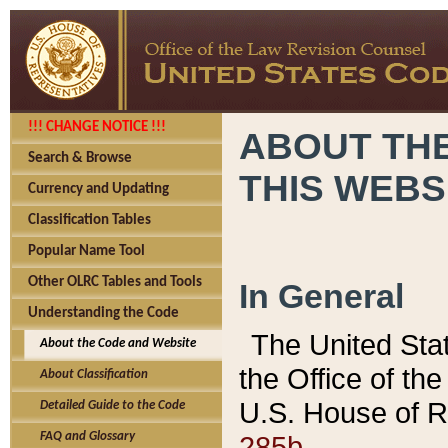
!!! CHANGE NOTICE !!!
ABOUT THE
Search & Browse
THIS WEBS
Currency and Updating
Classification Tables
Popular Name Tool
Other OLRC Tables and Tools
In General
Understanding the Code
The United Sta
About the Code and Website
the Office of t
About Classification
U.S. House of R
Detailed Guide to the Code
285b.
FAQ and Glossary