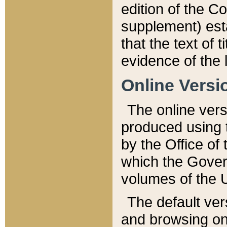
edition of the Co
supplement) esta
that the text of t
evidence of the 
Online Versi
The online vers
produced using 
by the Office o
which the Gover
volumes of the 
The default ver
and browsing on