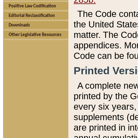
Positive Law Codification
The Code conta
Editorial Reclassification
the United State
Downloads
matter. The Code
Other Legislative Resources
appendices. More
Code can be fou
Printed Vers
A complete new 
printed by the 
every six years,
supplements (de
are printed in i
annual cumulati