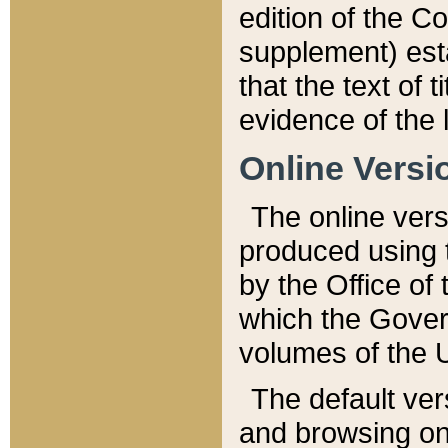
edition of the Co
supplement) esta
that the text of t
evidence of the 
Online Versi
The online vers
produced using 
by the Office o
which the Gover
volumes of the 
The default ver
and browsing on