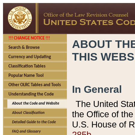
!!! CHANGE NOTICE !!!
ABOUT THE
Search & Browse
THIS WEBS
Currency and Updating
Classification Tables
Popular Name Tool
Other OLRC Tables and Tools
In General
Understanding the Code
The United Sta
About the Code and Website
the Office of t
About Classification
U.S. House of R
Detailed Guide to the Code
285b.
FAQ and Glossary