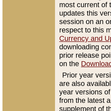
most current of 
updates this ve
session on an o
respect to this 
Currency and U
downloading con
prior release poi
on the
Downloa
Prior year vers
are also availab
year versions o
from the latest 
supplement of th