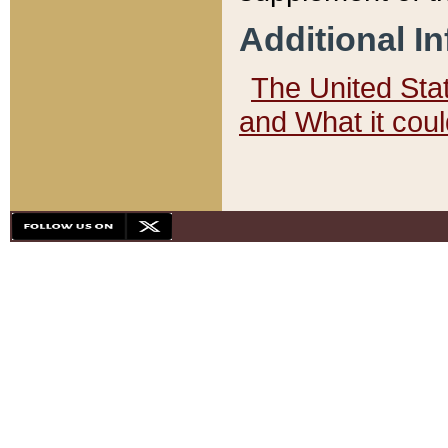
Additional I
The United State
and What it cou