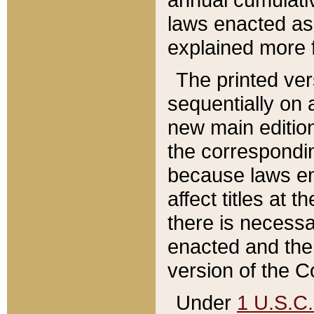
laws enacted as 
explained more f
The printed ver
sequentially on a
new main edition
the correspondi
because laws en
affect titles at 
there is necessa
enacted and the 
version of the C
Under
1 U.S.C.