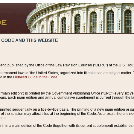
 CODE AND THIS WEBSITE
and published by the Office of the Law Revision Counsel (“OLRC”) of the U.S. Hou
rmanent laws of the United States, organized into titles based on subject matter. T
d in the
Detailed Guide to the Code
.
(“main edition”) is printed by the Government Publishing Office (“GPO”) every six 
years. Each main edition and annual cumulative supplement is current through the l
printed sequentially on a title-by-title basis. The printing of a new main edition or
 the session may affect titles at the beginning of the Code. As a result, there is n
Code.
forth in a main edition of the Code (together with its current supplement) establishes t