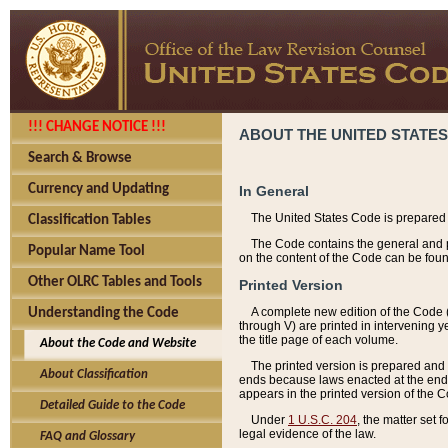
!!! CHANGE NOTICE !!!
ABOUT THE UNITED STATES
Search & Browse
Currency and Updating
In General
The United States Code is prepared 
Classification Tables
The Code contains the general and pe
Popular Name Tool
on the content of the Code can be foun
Other OLRC Tables and Tools
Printed Version
A complete new edition of the Code 
Understanding the Code
through V) are printed in intervening 
the title page of each volume.
About the Code and Website
The printed version is prepared and 
About Classification
ends because laws enacted at the end of
appears in the printed version of the 
Detailed Guide to the Code
Under
1 U.S.C. 204
, the matter set 
legal evidence of the law.
FAQ and Glossary