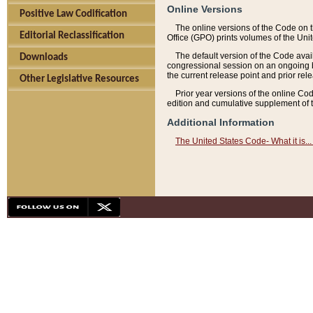
Online Versions
Positive Law Codification
The online versions of the Code on 
Editorial Reclassification
Office (GPO) prints volumes of the Uni
The default version of the Code avai
Downloads
congressional session on an ongoing ba
the current release point and prior rel
Other Legislative Resources
Prior year versions of the online Co
edition and cumulative supplement of t
Additional Information
The United States Code- What it is... 