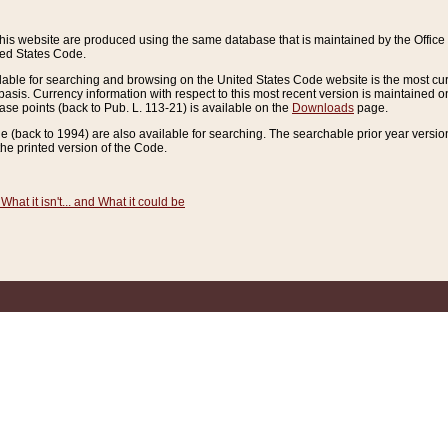
this website are produced using the same database that is maintained by the Offi
ted States Code.
lable for searching and browsing on the United States Code website is the most cur
sis. Currency information with respect to this most recent version is maintained o
ease points (back to Pub. L. 113-21) is available on the
Downloads
page.
de (back to 1994) are also available for searching. The searchable prior year versi
he printed version of the Code.
What it isn't... and What it could be