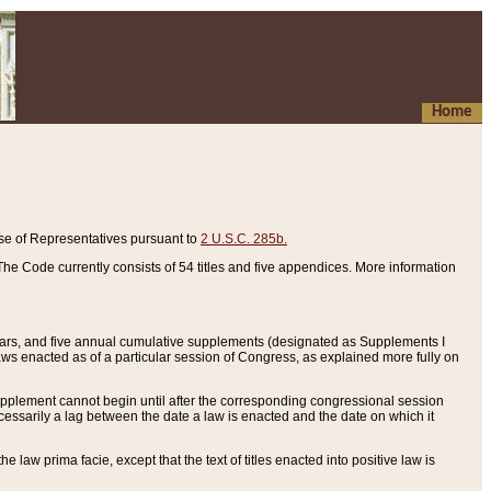
Home
se of Representatives pursuant to
2 U.S.C. 285b.
he Code currently consists of 54 titles and five appendices. More information
years, and five annual cumulative supplements (designated as Supplements I
aws enacted as of a particular session of Congress, as explained more fully on
 supplement cannot begin until after the corresponding congressional session
ecessarily a lag between the date a law is enacted and the date on which it
he law prima facie, except that the text of titles enacted into positive law is