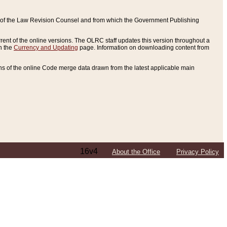
ce of the Law Revision Counsel and from which the Government Publishing
rent of the online versions. The OLRC staff updates this version throughout a
n the
Currency and Updating
page. Information on downloading content from
ons of the online Code merge data drawn from the latest applicable main
16v4
About the Office
Privacy Policy