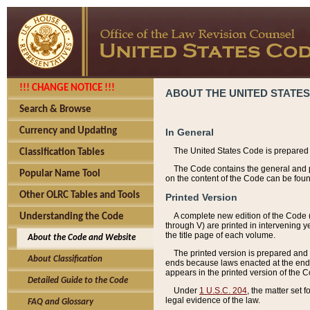
!!! CHANGE NOTICE !!!
ABOUT THE UNITED STATES
Search & Browse
Currency and Updating
In General
The United States Code is prepared 
Classification Tables
The Code contains the general and pe
Popular Name Tool
on the content of the Code can be foun
Other OLRC Tables and Tools
Printed Version
A complete new edition of the Code 
Understanding the Code
through V) are printed in intervening 
the title page of each volume.
About the Code and Website
The printed version is prepared and 
About Classification
ends because laws enacted at the end of
appears in the printed version of the 
Detailed Guide to the Code
Under
1 U.S.C. 204
, the matter set 
legal evidence of the law.
FAQ and Glossary