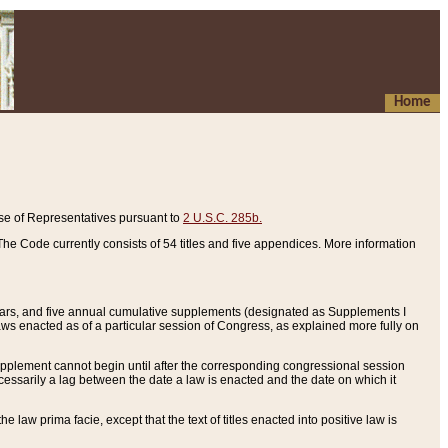
Home
se of Representatives pursuant to
2 U.S.C. 285b.
he Code currently consists of 54 titles and five appendices. More information
years, and five annual cumulative supplements (designated as Supplements I
aws enacted as of a particular session of Congress, as explained more fully on
 supplement cannot begin until after the corresponding congressional session
ecessarily a lag between the date a law is enacted and the date on which it
he law prima facie, except that the text of titles enacted into positive law is