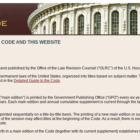
 CODE AND THIS WEBSITE
and published by the Office of the Law Revision Counsel (“OLRC”) of the U.S. Hou
rmanent laws of the United States, organized into titles based on subject matter. T
d in the
Detailed Guide to the Code
.
(“main edition”) is printed by the Government Publishing Office (“GPO”) every six 
years. Each main edition and annual cumulative supplement is current through the l
printed sequentially on a title-by-title basis. The printing of a new main edition or
 the session may affect titles at the beginning of the Code. As a result, there is n
Code.
forth in a main edition of the Code (together with its current supplement) establishes t