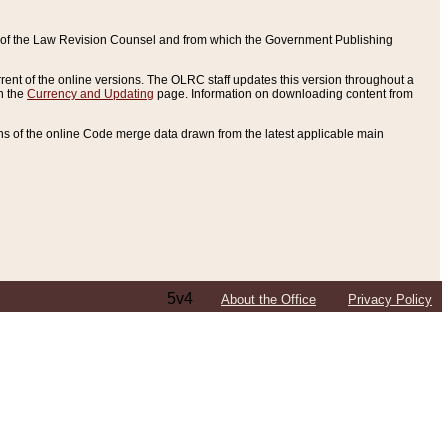
ce of the Law Revision Counsel and from which the Government Publishing
rent of the online versions. The OLRC staff updates this version throughout a
n the
Currency and Updating
page. Information on downloading content from
ons of the online Code merge data drawn from the latest applicable main
5v4
About the Office
Privacy Policy