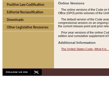
Online Versions
Positive Law Codification
The online versions of the Code on 
Editorial Reclassification
Office (GPO) prints volumes of the Uni
The default version of the Code avai
Downloads
congressional session on an ongoing ba
the current release point and prior rel
Other Legislative Resources
Prior year versions of the online Co
edition and cumulative supplement of t
Additional Information
The United States Code- What it is... 