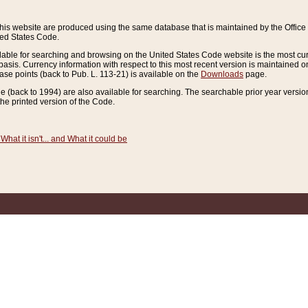
this website are produced using the same database that is maintained by the Offi
ted States Code.
lable for searching and browsing on the United States Code website is the most cur
sis. Currency information with respect to this most recent version is maintained o
ease points (back to Pub. L. 113-21) is available on the
Downloads
page.
de (back to 1994) are also available for searching. The searchable prior year versi
he printed version of the Code.
What it isn't... and What it could be