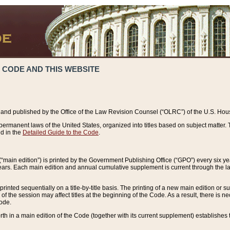
 CODE AND THIS WEBSITE
and published by the Office of the Law Revision Counsel (“OLRC”) of the U.S. Hou
rmanent laws of the United States, organized into titles based on subject matter. T
d in the
Detailed Guide to the Code
.
(“main edition”) is printed by the Government Publishing Office (“GPO”) every six 
years. Each main edition and annual cumulative supplement is current through the l
printed sequentially on a title-by-title basis. The printing of a new main edition or
 the session may affect titles at the beginning of the Code. As a result, there is n
Code.
forth in a main edition of the Code (together with its current supplement) establishes t