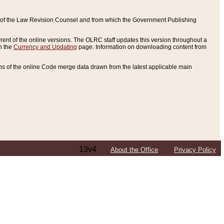
ce of the Law Revision Counsel and from which the Government Publishing
rent of the online versions. The OLRC staff updates this version throughout a
n the
Currency and Updating
page. Information on downloading content from
ons of the online Code merge data drawn from the latest applicable main
13v4
About the Office
Privacy Policy