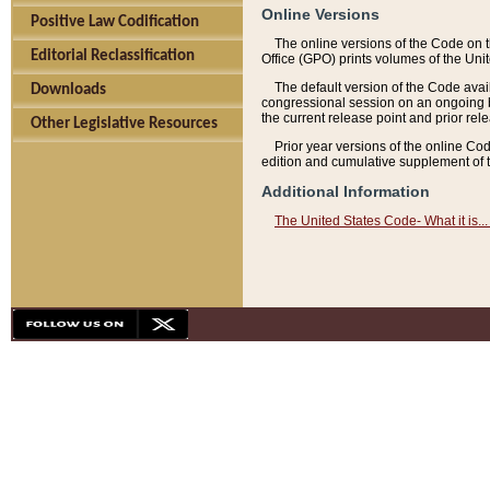
Online Versions
Positive Law Codification
The online versions of the Code on 
Editorial Reclassification
Office (GPO) prints volumes of the Uni
The default version of the Code avai
Downloads
congressional session on an ongoing ba
the current release point and prior rel
Other Legislative Resources
Prior year versions of the online Co
edition and cumulative supplement of t
Additional Information
The United States Code- What it is... 