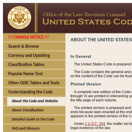
!!! CHANGE NOTICE !!!
ABOUT THE UNITED STATES
Search & Browse
Currency and Updating
In General
The United States Code is prepared 
Classification Tables
The Code contains the general and pe
Popular Name Tool
on the content of the Code can be foun
Other OLRC Tables and Tools
Printed Version
A complete new edition of the Code 
Understanding the Code
through V) are printed in intervening 
the title page of each volume.
About the Code and Website
The printed version is prepared and 
About Classification
ends because laws enacted at the end of
appears in the printed version of the 
Detailed Guide to the Code
Under
1 U.S.C. 204
, the matter set 
legal evidence of the law.
FAQ and Glossary