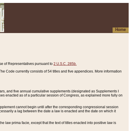
Home
se of Representatives pursuant to
2 U.S.C. 285b.
he Code currently consists of 54 titles and five appendices. More information
years, and five annual cumulative supplements (designated as Supplements I
aws enacted as of a particular session of Congress, as explained more fully on
 supplement cannot begin until after the corresponding congressional session
ecessarily a lag between the date a law is enacted and the date on which it
he law prima facie, except that the text of titles enacted into positive law is