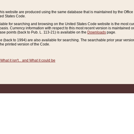
this website are produced using the same database that is maintained by the Offi
ted States Code.
lable for searching and browsing on the United States Code website is the most cur
sis. Currency information with respect to this most recent version is maintained o
ease points (back to Pub. L. 113-21) is available on the
Downloads
page.
de (back to 1994) are also available for searching. The searchable prior year versi
he printed version of the Code.
What it isn't... and What it could be