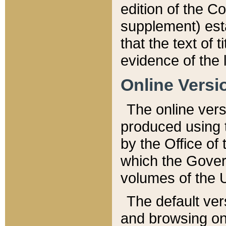
edition of the Co
supplement) esta
that the text of t
evidence of the 
Online Versi
The online vers
produced using 
by the Office o
which the Gover
volumes of the 
The default ver
and browsing on