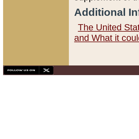
Additional I
The United State
and What it cou