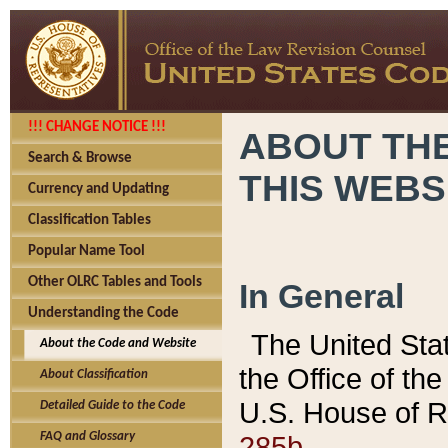
!!! CHANGE NOTICE !!!
ABOUT THE
Search & Browse
THIS WEBS
Currency and Updating
Classification Tables
Popular Name Tool
Other OLRC Tables and Tools
In General
Understanding the Code
The United Sta
About the Code and Website
the Office of t
About Classification
U.S. House of R
Detailed Guide to the Code
285b.
FAQ and Glossary