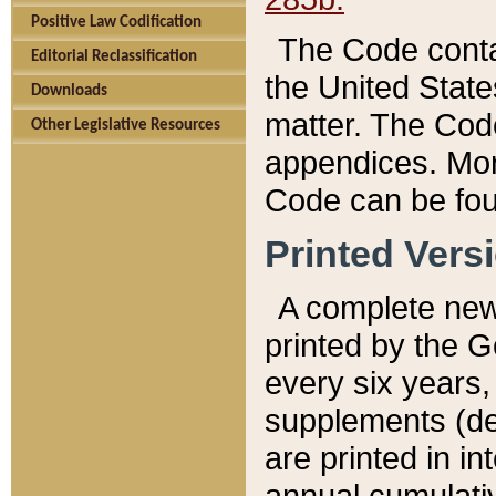
Positive Law Codification
The Code conta
Editorial Reclassification
the United State
Downloads
matter. The Code
Other Legislative Resources
appendices. More
Code can be fou
Printed Vers
A complete new 
printed by the 
every six years,
supplements (de
are printed in i
annual cumulati