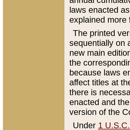
laws enacted as 
explained more f
The printed ver
sequentially on a
new main edition
the correspondi
because laws en
affect titles at 
there is necessa
enacted and the 
version of the C
Under
1 U.S.C.