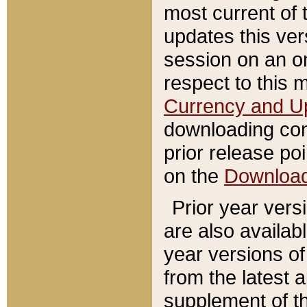
most current of 
updates this ve
session on an o
respect to this 
Currency and U
downloading con
prior release poi
on the
Downloa
Prior year vers
are also availab
year versions o
from the latest 
supplement of th