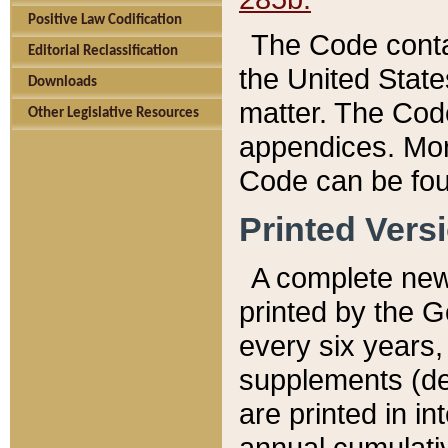
Positive Law Codification
The Code conta
Editorial Reclassification
the United State
Downloads
matter. The Code
Other Legislative Resources
appendices. More
Code can be fou
Printed Vers
A complete new 
printed by the 
every six years,
supplements (de
are printed in i
annual cumulati