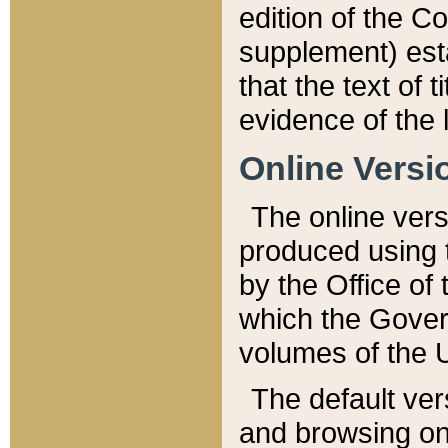
edition of the Co
supplement) esta
that the text of t
evidence of the 
Online Versi
The online vers
produced using 
by the Office o
which the Gover
volumes of the 
The default ver
and browsing on