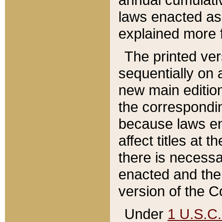
laws enacted as 
explained more f
The printed ver
sequentially on a
new main edition
the correspondi
because laws en
affect titles at 
there is necessa
enacted and the 
version of the C
Under
1 U.S.C.