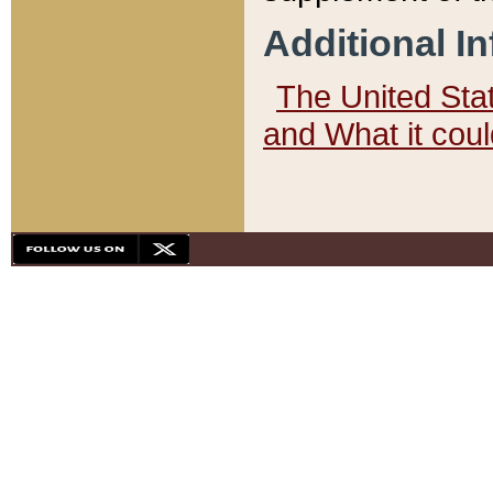
Additional I
The United State
and What it cou