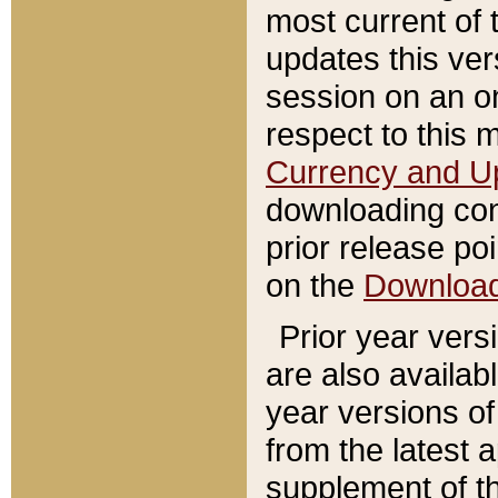
most current of 
updates this ve
session on an o
respect to this 
Currency and U
downloading con
prior release poi
on the
Downloa
Prior year vers
are also availab
year versions o
from the latest 
supplement of th