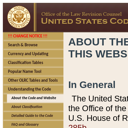
!!! CHANGE NOTICE !!!
ABOUT THE
Search & Browse
THIS WEBS
Currency and Updating
Classification Tables
Popular Name Tool
Other OLRC Tables and Tools
In General
Understanding the Code
The United Sta
About the Code and Website
the Office of t
About Classification
U.S. House of R
Detailed Guide to the Code
285b.
FAQ and Glossary