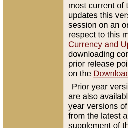
most current of 
updates this ve
session on an o
respect to this 
Currency and U
downloading con
prior release poi
on the
Downloa
Prior year vers
are also availab
year versions o
from the latest 
supplement of th