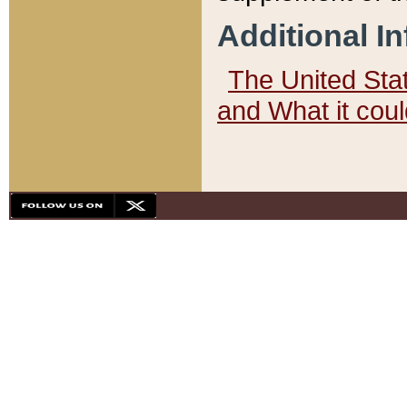
Additional I
The United State
and What it cou