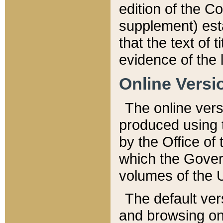
edition of the Co
supplement) esta
that the text of t
evidence of the 
Online Versi
The online vers
produced using 
by the Office o
which the Gover
volumes of the 
The default ver
and browsing on