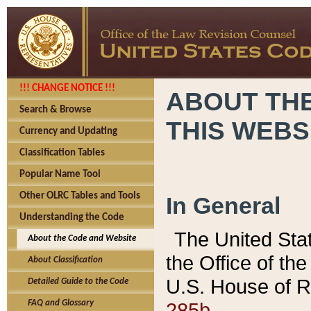
!!! CHANGE NOTICE !!!
ABOUT THE
Search & Browse
THIS WEBS
Currency and Updating
Classification Tables
Popular Name Tool
Other OLRC Tables and Tools
In General
Understanding the Code
The United Sta
About the Code and Website
the Office of t
About Classification
U.S. House of R
Detailed Guide to the Code
285b.
FAQ and Glossary