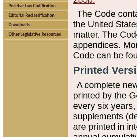
Positive Law Codification
The Code conta
Editorial Reclassification
the United State
Downloads
matter. The Code
Other Legislative Resources
appendices. More
Code can be fou
Printed Vers
A complete new 
printed by the 
every six years,
supplements (de
are printed in i
annual cumulati