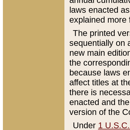
laws enacted as 
explained more f
The printed ver
sequentially on a
new main edition
the correspondi
because laws en
affect titles at 
there is necessa
enacted and the 
version of the C
Under
1 U.S.C.