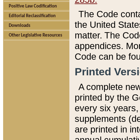
Positive Law Codification
The Code conta
Editorial Reclassification
the United State
Downloads
matter. The Code
Other Legislative Resources
appendices. More
Code can be fou
Printed Vers
A complete new 
printed by the 
every six years,
supplements (de
are printed in i
annual cumulati