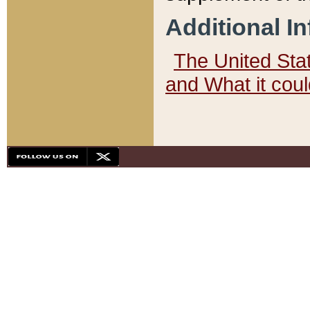
Additional I
The United State
and What it cou