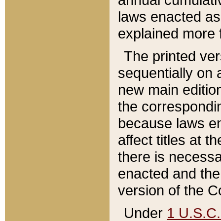
laws enacted as 
explained more f
The printed ver
sequentially on a
new main edition
the correspondi
because laws en
affect titles at 
there is necessa
enacted and the 
version of the C
Under
1 U.S.C.