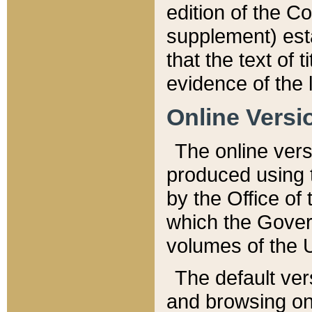
edition of the Co
supplement) esta
that the text of t
evidence of the 
Online Versi
The online vers
produced using 
by the Office o
which the Gover
volumes of the 
The default ver
and browsing on