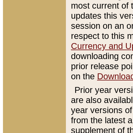
most current of 
updates this ve
session on an o
respect to this 
Currency and U
downloading con
prior release poi
on the
Downloa
Prior year vers
are also availab
year versions o
from the latest 
supplement of th