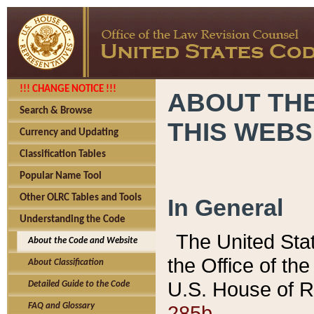
!!! CHANGE NOTICE !!!
ABOUT THE
Search & Browse
THIS WEBS
Currency and Updating
Classification Tables
Popular Name Tool
Other OLRC Tables and Tools
In General
Understanding the Code
The United Sta
About the Code and Website
the Office of t
About Classification
U.S. House of R
Detailed Guide to the Code
285b.
FAQ and Glossary