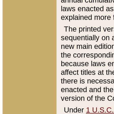
laws enacted as 
explained more f
The printed ver
sequentially on a
new main edition
the correspondi
because laws en
affect titles at 
there is necessa
enacted and the 
version of the C
Under
1 U.S.C.