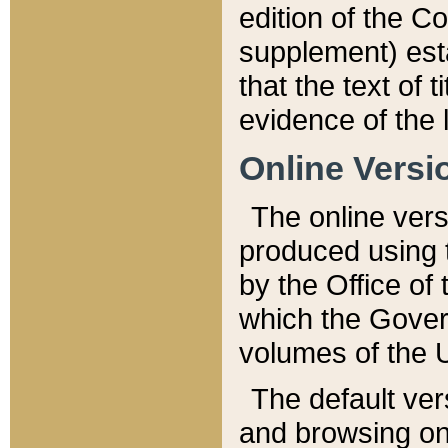
edition of the Co
supplement) esta
that the text of t
evidence of the 
Online Versi
The online vers
produced using 
by the Office o
which the Gover
volumes of the 
The default ver
and browsing on