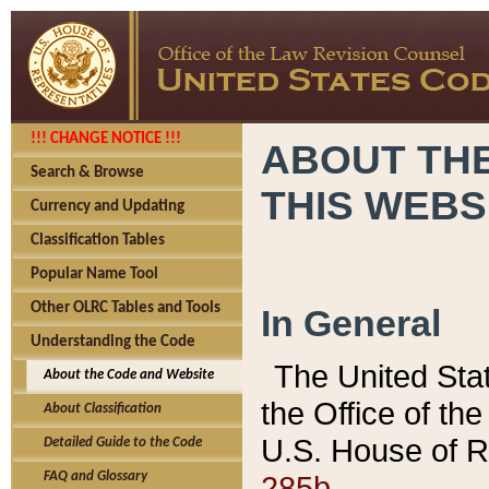
!!! CHANGE NOTICE !!!
ABOUT THE
Search & Browse
THIS WEBS
Currency and Updating
Classification Tables
Popular Name Tool
Other OLRC Tables and Tools
In General
Understanding the Code
The United Sta
About the Code and Website
the Office of t
About Classification
U.S. House of R
Detailed Guide to the Code
285b.
FAQ and Glossary