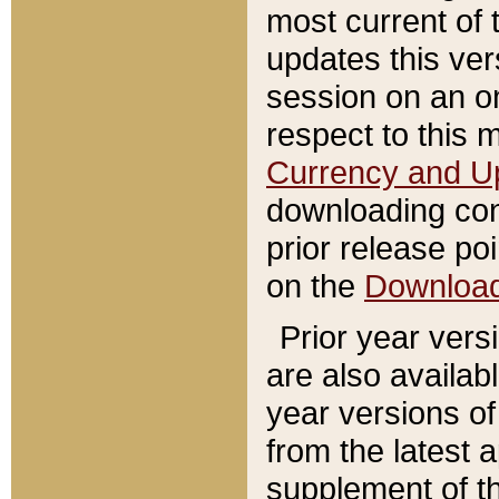
most current of 
updates this ve
session on an o
respect to this 
Currency and U
downloading con
prior release poi
on the
Downloa
Prior year vers
are also availab
year versions o
from the latest 
supplement of th