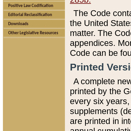
Positive Law Codification
The Code conta
Editorial Reclassification
the United State
Downloads
matter. The Code
Other Legislative Resources
appendices. More
Code can be fou
Printed Vers
A complete new 
printed by the 
every six years,
supplements (de
are printed in i
annual cumulati