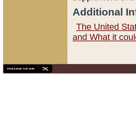
Additional I
The United State
and What it cou