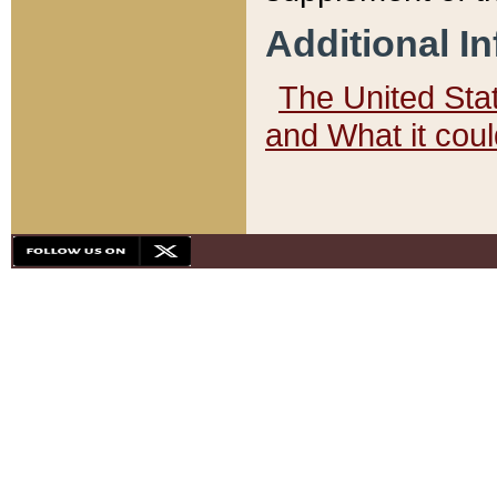
Additional I
The United State
and What it cou