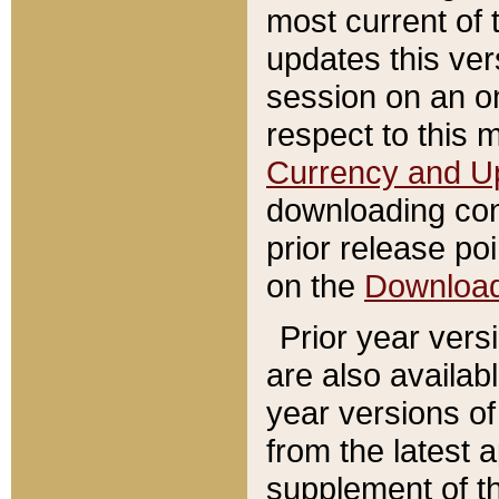
most current of 
updates this ve
session on an o
respect to this 
Currency and U
downloading con
prior release poi
on the
Downloa
Prior year vers
are also availab
year versions o
from the latest 
supplement of th