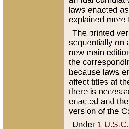
laws enacted as 
explained more f
The printed ver
sequentially on a
new main edition
the correspondi
because laws en
affect titles at 
there is necessa
enacted and the 
version of the C
Under
1 U.S.C.