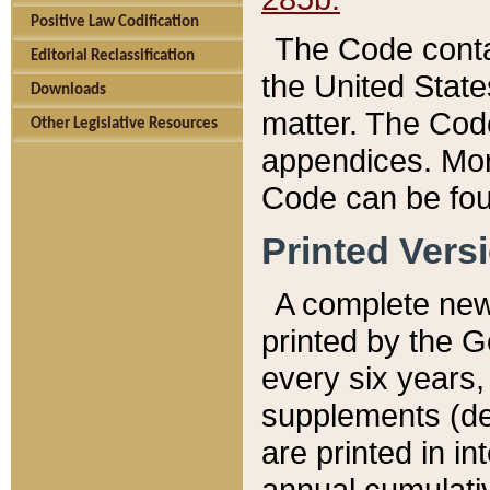
Positive Law Codification
The Code conta
Editorial Reclassification
the United State
Downloads
matter. The Code
Other Legislative Resources
appendices. More
Code can be fou
Printed Vers
A complete new 
printed by the 
every six years,
supplements (de
are printed in i
annual cumulati