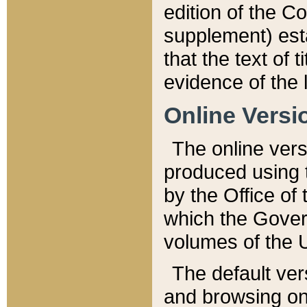
edition of the Co
supplement) esta
that the text of t
evidence of the 
Online Versi
The online vers
produced using 
by the Office o
which the Gover
volumes of the 
The default ver
and browsing on