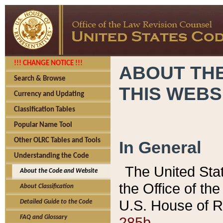
!!! CHANGE NOTICE !!!
ABOUT THE
Search & Browse
THIS WEBS
Currency and Updating
Classification Tables
Popular Name Tool
Other OLRC Tables and Tools
In General
Understanding the Code
The United Sta
About the Code and Website
the Office of t
About Classification
U.S. House of R
Detailed Guide to the Code
285b.
FAQ and Glossary