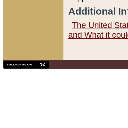
Additional I
The United State
and What it cou