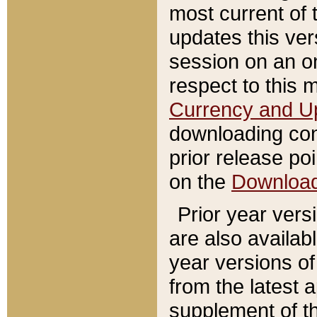
most current of 
updates this ve
session on an o
respect to this 
Currency and U
downloading con
prior release poi
on the
Downloa
Prior year vers
are also availab
year versions o
from the latest 
supplement of th