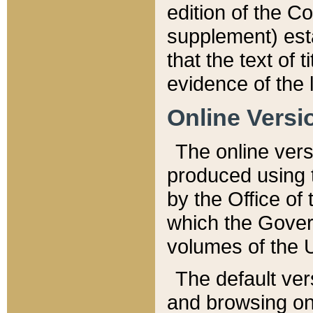
edition of the Co
supplement) esta
that the text of t
evidence of the 
Online Versi
The online vers
produced using 
by the Office o
which the Gover
volumes of the 
The default ver
and browsing on