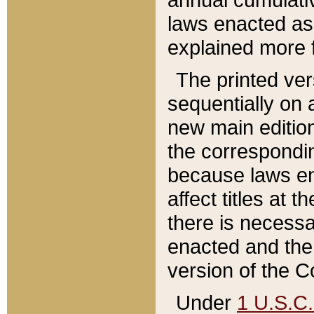
laws enacted as 
explained more f
The printed ver
sequentially on a
new main edition
the correspondi
because laws en
affect titles at 
there is necessa
enacted and the 
version of the C
Under
1 U.S.C.