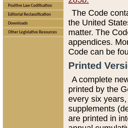
Positive Law Codification
The Code conta
Editorial Reclassification
the United State
Downloads
matter. The Code
Other Legislative Resources
appendices. More
Code can be fou
Printed Vers
A complete new 
printed by the 
every six years,
supplements (de
are printed in i
annual cumulati