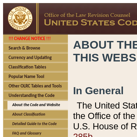
!!! CHANGE NOTICE !!!
ABOUT THE
Search & Browse
THIS WEBS
Currency and Updating
Classification Tables
Popular Name Tool
Other OLRC Tables and Tools
In General
Understanding the Code
The United Sta
About the Code and Website
the Office of t
About Classification
U.S. House of R
Detailed Guide to the Code
285b.
FAQ and Glossary