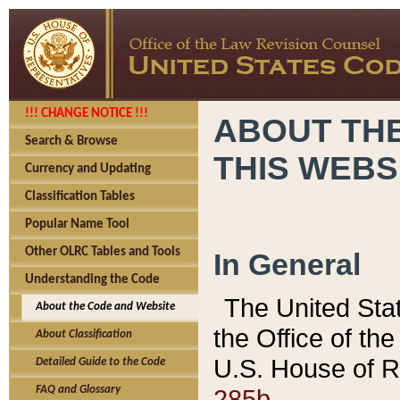
!!! CHANGE NOTICE !!!
ABOUT THE
Search & Browse
THIS WEBS
Currency and Updating
Classification Tables
Popular Name Tool
Other OLRC Tables and Tools
In General
Understanding the Code
The United Sta
About the Code and Website
the Office of t
About Classification
U.S. House of R
Detailed Guide to the Code
285b.
FAQ and Glossary