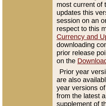
most current of 
updates this ve
session on an o
respect to this 
Currency and U
downloading con
prior release poi
on the
Downloa
Prior year vers
are also availab
year versions o
from the latest 
supplement of th