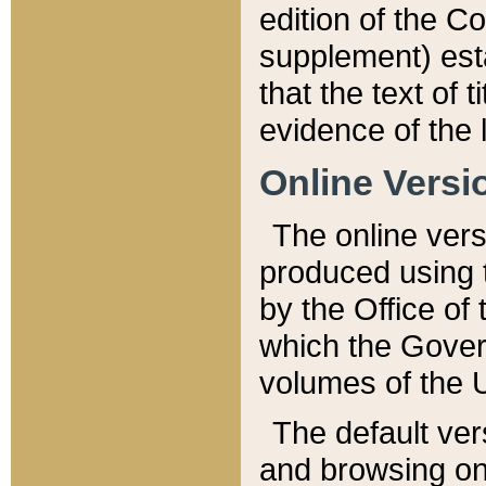
edition of the Co
supplement) esta
that the text of t
evidence of the 
Online Versi
The online vers
produced using 
by the Office o
which the Gover
volumes of the 
The default ver
and browsing on