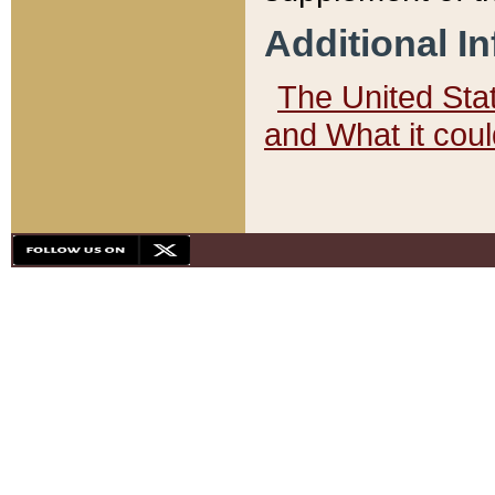
Additional I
The United State
and What it cou