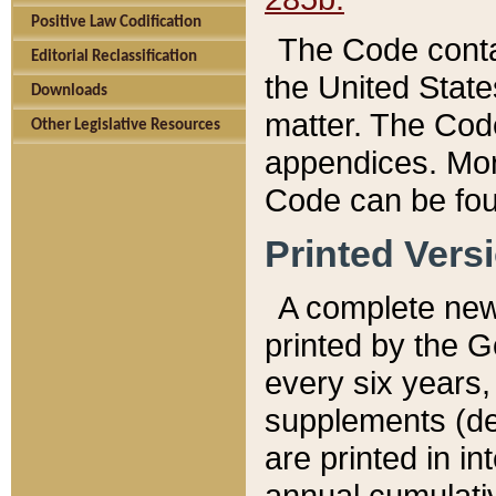
Positive Law Codification
The Code conta
Editorial Reclassification
the United State
Downloads
matter. The Code
Other Legislative Resources
appendices. More
Code can be fou
Printed Vers
A complete new 
printed by the 
every six years,
supplements (de
are printed in i
annual cumulati