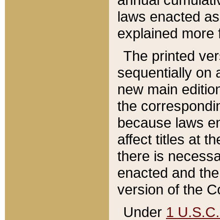
laws enacted as 
explained more f
The printed ver
sequentially on a
new main edition
the correspondi
because laws en
affect titles at 
there is necessa
enacted and the 
version of the C
Under
1 U.S.C.