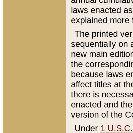
laws enacted as 
explained more f
The printed ver
sequentially on a
new main edition
the correspondi
because laws en
affect titles at 
there is necessa
enacted and the 
version of the C
Under
1 U.S.C.