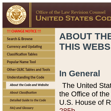
!!! CHANGE NOTICE !!!
ABOUT THE
Search & Browse
THIS WEBS
Currency and Updating
Classification Tables
Popular Name Tool
Other OLRC Tables and Tools
In General
Understanding the Code
The United Sta
About the Code and Website
the Office of t
About Classification
U.S. House of R
Detailed Guide to the Code
285b.
FAQ and Glossary