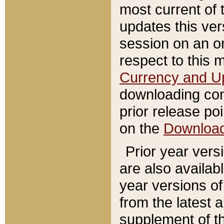
most current of 
updates this ve
session on an o
respect to this 
Currency and U
downloading con
prior release poi
on the
Downloa
Prior year vers
are also availab
year versions o
from the latest 
supplement of th