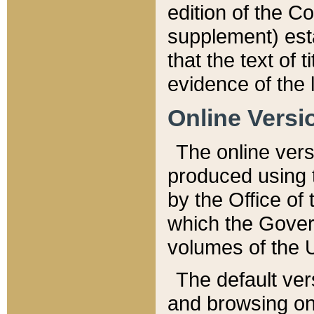
edition of the Co
supplement) esta
that the text of t
evidence of the 
Online Versi
The online vers
produced using 
by the Office o
which the Gover
volumes of the 
The default ver
and browsing on