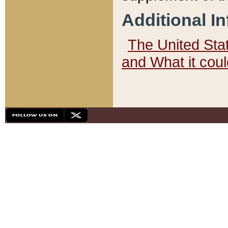
Additional I
The United State
and What it cou