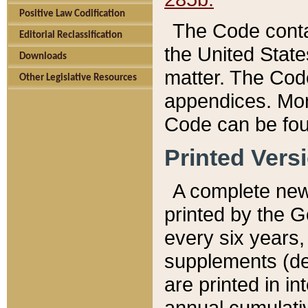
Positive Law Codification
The Code conta
Editorial Reclassification
the United State
Downloads
matter. The Code
Other Legislative Resources
appendices. More
Code can be fou
Printed Vers
A complete new 
printed by the 
every six years,
supplements (de
are printed in i
annual cumulati