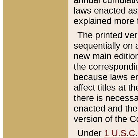
laws enacted as 
explained more f
The printed ver
sequentially on a
new main edition
the correspondi
because laws en
affect titles at 
there is necessa
enacted and the 
version of the C
Under
1 U.S.C.