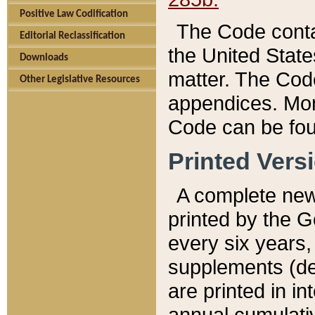
Positive Law Codification
The Code conta
Editorial Reclassification
the United State
Downloads
matter. The Code
Other Legislative Resources
appendices. More
Code can be fou
Printed Vers
A complete new 
printed by the 
every six years,
supplements (de
are printed in i
annual cumulati