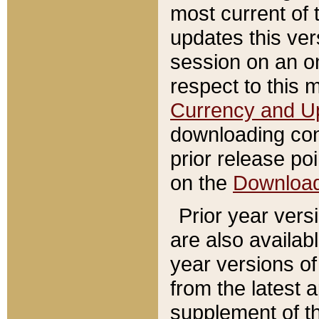
most current of 
updates this ve
session on an o
respect to this 
Currency and U
downloading con
prior release poi
on the
Downloa
Prior year vers
are also availab
year versions o
from the latest 
supplement of th