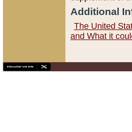
Additional I
The United State
and What it cou