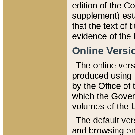
edition of the Co
supplement) esta
that the text of t
evidence of the 
Online Versi
The online vers
produced using 
by the Office o
which the Gover
volumes of the 
The default ver
and browsing on