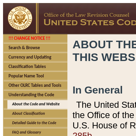
!!! CHANGE NOTICE !!!
ABOUT THE
Search & Browse
THIS WEBS
Currency and Updating
Classification Tables
Popular Name Tool
Other OLRC Tables and Tools
In General
Understanding the Code
The United Sta
About the Code and Website
the Office of t
About Classification
U.S. House of R
Detailed Guide to the Code
285b.
FAQ and Glossary