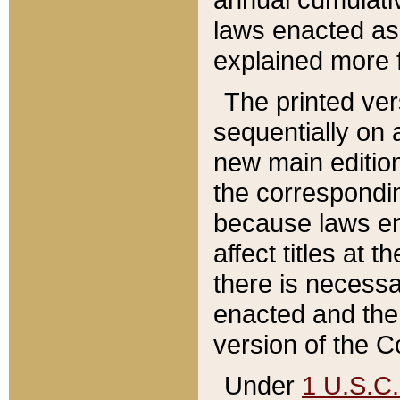
laws enacted as 
explained more f
The printed ver
sequentially on a
new main edition
the correspondi
because laws en
affect titles at 
there is necessa
enacted and the 
version of the C
Under
1 U.S.C.