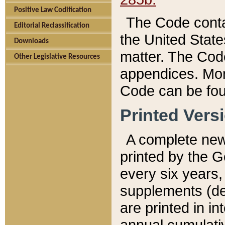
Positive Law Codification
The Code conta
Editorial Reclassification
the United State
Downloads
matter. The Code
Other Legislative Resources
appendices. More
Code can be fou
Printed Vers
A complete new 
printed by the 
every six years,
supplements (de
are printed in i
annual cumulati