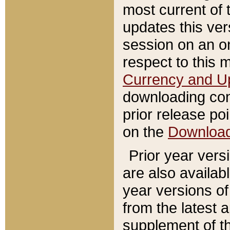
most current of 
updates this ve
session on an o
respect to this 
Currency and U
downloading con
prior release poi
on the
Downloa
Prior year vers
are also availab
year versions o
from the latest 
supplement of th