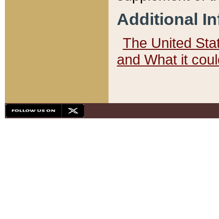
Additional I
The United State
and What it cou