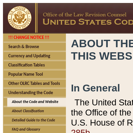
!!! CHANGE NOTICE !!!
ABOUT THE
Search & Browse
THIS WEBS
Currency and Updating
Classification Tables
Popular Name Tool
Other OLRC Tables and Tools
In General
Understanding the Code
The United Sta
About the Code and Website
the Office of t
About Classification
U.S. House of R
Detailed Guide to the Code
285b.
FAQ and Glossary