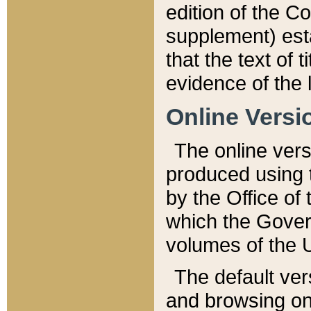
edition of the Co
supplement) esta
that the text of t
evidence of the 
Online Versi
The online vers
produced using 
by the Office o
which the Gover
volumes of the 
The default ver
and browsing on