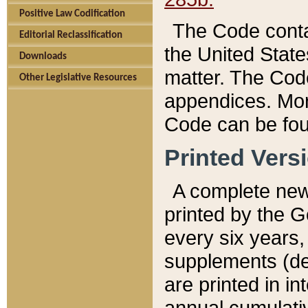
Positive Law Codification
The Code conta
Editorial Reclassification
the United State
Downloads
matter. The Code
Other Legislative Resources
appendices. More
Code can be fou
Printed Vers
A complete new 
printed by the 
every six years,
supplements (de
are printed in i
annual cumulati