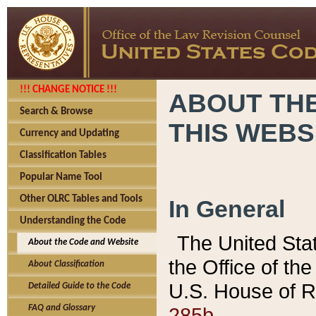
!!! CHANGE NOTICE !!!
ABOUT THE
Search & Browse
THIS WEBS
Currency and Updating
Classification Tables
Popular Name Tool
Other OLRC Tables and Tools
In General
Understanding the Code
The United Sta
About the Code and Website
the Office of t
About Classification
U.S. House of R
Detailed Guide to the Code
285b.
FAQ and Glossary