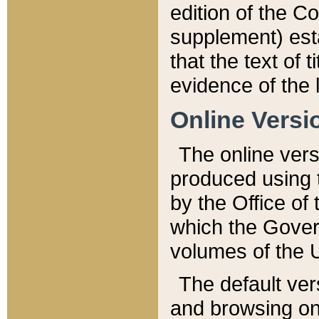
edition of the Co
supplement) esta
that the text of t
evidence of the 
Online Versi
The online vers
produced using 
by the Office o
which the Gover
volumes of the 
The default ver
and browsing on