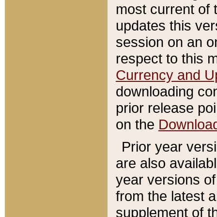
most current of 
updates this ve
session on an o
respect to this 
Currency and U
downloading con
prior release poi
on the
Downloa
Prior year vers
are also availab
year versions o
from the latest 
supplement of th