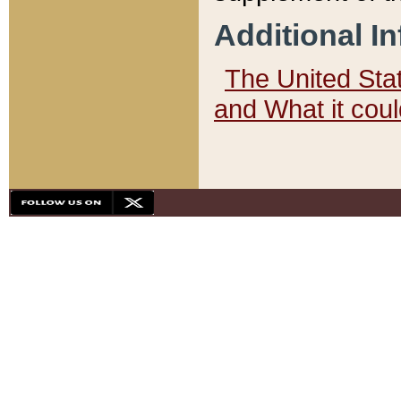
Additional I
The United State
and What it cou