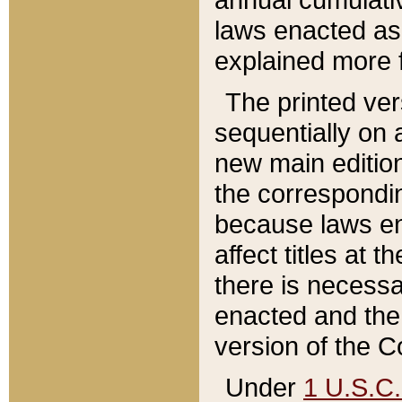
laws enacted as 
explained more f
The printed ver
sequentially on a
new main edition
the correspondi
because laws en
affect titles at 
there is necessa
enacted and the 
version of the C
Under
1 U.S.C.