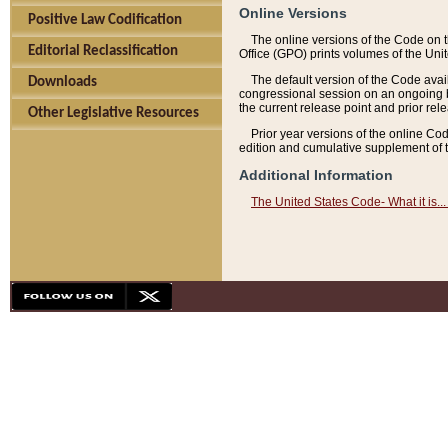
Online Versions
Positive Law Codification
The online versions of the Code on 
Editorial Reclassification
Office (GPO) prints volumes of the Uni
The default version of the Code avai
Downloads
congressional session on an ongoing ba
the current release point and prior rel
Other Legislative Resources
Prior year versions of the online Co
edition and cumulative supplement of t
Additional Information
The United States Code- What it is... 