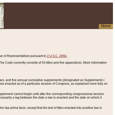
Home
se of Representatives pursuant to
2 U.S.C. 285b.
he Code currently consists of 54 titles and five appendices. More information
years, and five annual cumulative supplements (designated as Supplements I
aws enacted as of a particular session of Congress, as explained more fully on
 supplement cannot begin until after the corresponding congressional session
ecessarily a lag between the date a law is enacted and the date on which it
he law prima facie, except that the text of titles enacted into positive law is