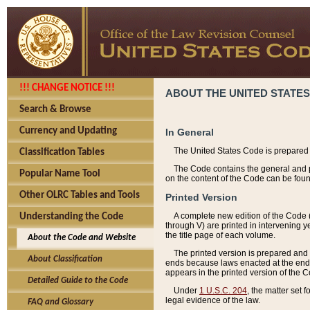
!!! CHANGE NOTICE !!!
ABOUT THE UNITED STATES
Search & Browse
Currency and Updating
In General
The United States Code is prepared 
Classification Tables
The Code contains the general and pe
Popular Name Tool
on the content of the Code can be foun
Other OLRC Tables and Tools
Printed Version
A complete new edition of the Code 
Understanding the Code
through V) are printed in intervening 
the title page of each volume.
About the Code and Website
The printed version is prepared and 
About Classification
ends because laws enacted at the end of
appears in the printed version of the 
Detailed Guide to the Code
Under
1 U.S.C. 204
, the matter set 
legal evidence of the law.
FAQ and Glossary