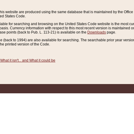
this website are produced using the same database that is maintained by the Offi
ted States Code.
lable for searching and browsing on the United States Code website is the most cur
sis. Currency information with respect to this most recent version is maintained o
ease points (back to Pub. L. 113-21) is available on the
Downloads
page.
de (back to 1994) are also available for searching. The searchable prior year versi
he printed version of the Code.
What it isn't... and What it could be