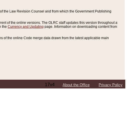
ce of the Law Revision Counsel and from which the Government Publishing
rent of the online versions. The OLRC staff updates this version throughout a
n the
Currency and Updating
page. Information on downloading content from
ons of the online Code merge data drawn from the latest applicable main
17v4
About the Office
Privacy Policy