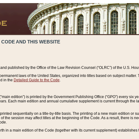
 CODE AND THIS WEBSITE
and published by the Office of the Law Revision Counsel (“OLRC”) of the U.S. Hou
rmanent laws of the United States, organized into titles based on subject matter. T
d in the
Detailed Guide to the Code
.
(“main edition”) is printed by the Government Publishing Office (“GPO”) every six 
years. Each main edition and annual cumulative supplement is current through the l
printed sequentially on a title-by-title basis. The printing of a new main edition or
 the session may affect titles at the beginning of the Code. As a result, there is n
Code.
forth in a main edition of the Code (together with its current supplement) establishes t