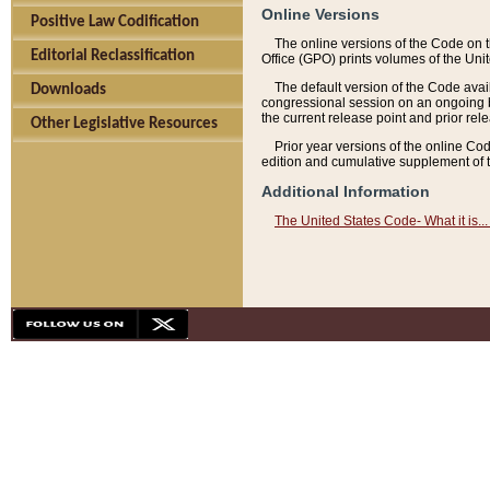
Online Versions
Positive Law Codification
The online versions of the Code on 
Editorial Reclassification
Office (GPO) prints volumes of the Uni
The default version of the Code avai
Downloads
congressional session on an ongoing ba
the current release point and prior rel
Other Legislative Resources
Prior year versions of the online Co
edition and cumulative supplement of t
Additional Information
The United States Code- What it is... 