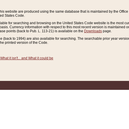
this website are produced using the same database that is maintained by the Offi
ted States Code.
lable for searching and browsing on the United States Code website is the most cur
sis. Currency information with respect to this most recent version is maintained o
ease points (back to Pub. L. 113-21) is available on the
Downloads
page.
de (back to 1994) are also available for searching. The searchable prior year versi
he printed version of the Code.
What it isn't... and What it could be