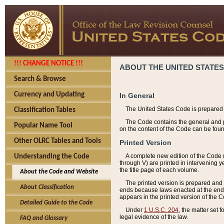
!!! CHANGE NOTICE !!!
ABOUT THE UNITED STATES
Search & Browse
Currency and Updating
In General
The United States Code is prepared 
Classification Tables
The Code contains the general and pe
Popular Name Tool
on the content of the Code can be foun
Other OLRC Tables and Tools
Printed Version
A complete new edition of the Code 
Understanding the Code
through V) are printed in intervening 
the title page of each volume.
About the Code and Website
The printed version is prepared and 
About Classification
ends because laws enacted at the end of
appears in the printed version of the 
Detailed Guide to the Code
Under
1 U.S.C. 204
, the matter set 
legal evidence of the law.
FAQ and Glossary