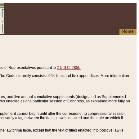
Home
se of Representatives pursuant to
2 U.S.C. 285b.
he Code currently consists of 54 titles and five appendices. More information
years, and five annual cumulative supplements (designated as Supplements I
aws enacted as of a particular session of Congress, as explained more fully on
 supplement cannot begin until after the corresponding congressional session
ecessarily a lag between the date a law is enacted and the date on which it
he law prima facie, except that the text of titles enacted into positive law is