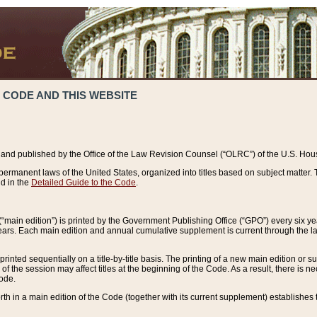
 CODE AND THIS WEBSITE
and published by the Office of the Law Revision Counsel (“OLRC”) of the U.S. Hou
rmanent laws of the United States, organized into titles based on subject matter. T
d in the
Detailed Guide to the Code
.
(“main edition”) is printed by the Government Publishing Office (“GPO”) every six 
years. Each main edition and annual cumulative supplement is current through the l
printed sequentially on a title-by-title basis. The printing of a new main edition or
 the session may affect titles at the beginning of the Code. As a result, there is n
Code.
forth in a main edition of the Code (together with its current supplement) establishes t