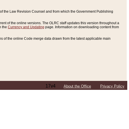
ce of the Law Revision Counsel and from which the Government Publishing
rent of the online versions. The OLRC staff updates this version throughout a
n the
Currency and Updating
page. Information on downloading content from
ons of the online Code merge data drawn from the latest applicable main
17v4
About the Office
Privacy Policy