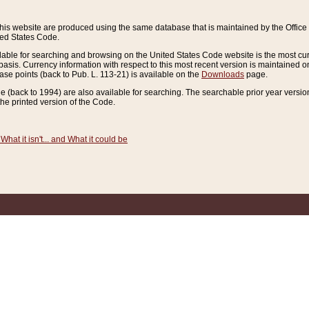
this website are produced using the same database that is maintained by the Offi
ted States Code.
lable for searching and browsing on the United States Code website is the most cur
sis. Currency information with respect to this most recent version is maintained o
ease points (back to Pub. L. 113-21) is available on the
Downloads
page.
de (back to 1994) are also available for searching. The searchable prior year versi
he printed version of the Code.
What it isn't... and What it could be