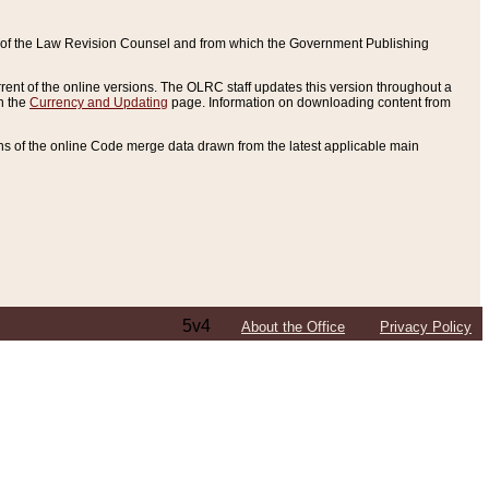
ce of the Law Revision Counsel and from which the Government Publishing
rent of the online versions. The OLRC staff updates this version throughout a
n the
Currency and Updating
page. Information on downloading content from
ons of the online Code merge data drawn from the latest applicable main
5v4
About the Office
Privacy Policy