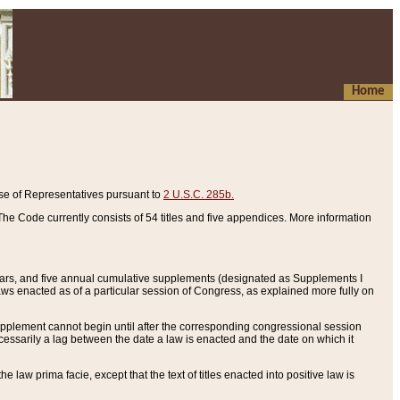
Home
se of Representatives pursuant to
2 U.S.C. 285b.
he Code currently consists of 54 titles and five appendices. More information
years, and five annual cumulative supplements (designated as Supplements I
aws enacted as of a particular session of Congress, as explained more fully on
 supplement cannot begin until after the corresponding congressional session
ecessarily a lag between the date a law is enacted and the date on which it
he law prima facie, except that the text of titles enacted into positive law is