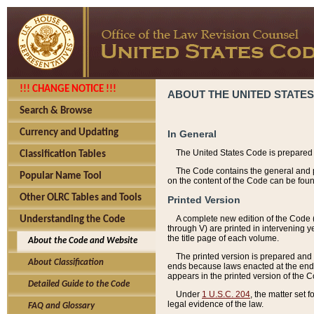
!!! CHANGE NOTICE !!!
ABOUT THE UNITED STATES
Search & Browse
Currency and Updating
In General
The United States Code is prepared 
Classification Tables
The Code contains the general and pe
Popular Name Tool
on the content of the Code can be foun
Other OLRC Tables and Tools
Printed Version
A complete new edition of the Code 
Understanding the Code
through V) are printed in intervening 
the title page of each volume.
About the Code and Website
The printed version is prepared and 
About Classification
ends because laws enacted at the end of
appears in the printed version of the 
Detailed Guide to the Code
Under
1 U.S.C. 204
, the matter set 
legal evidence of the law.
FAQ and Glossary