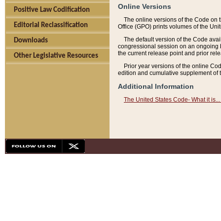
Online Versions
Positive Law Codification
The online versions of the Code on 
Editorial Reclassification
Office (GPO) prints volumes of the Uni
The default version of the Code avai
Downloads
congressional session on an ongoing ba
the current release point and prior rel
Other Legislative Resources
Prior year versions of the online Co
edition and cumulative supplement of t
Additional Information
The United States Code- What it is... 