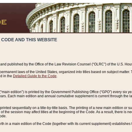
 CODE AND THIS WEBSITE
and published by the Office of the Law Revision Counsel (“OLRC”) of the U.S. Hou
rmanent laws of the United States, organized into titles based on subject matter. T
d in the
Detailed Guide to the Code
.
(“main edition”) is printed by the Government Publishing Office (“GPO”) every six 
years. Each main edition and annual cumulative supplement is current through the l
printed sequentially on a title-by-title basis. The printing of a new main edition or
 the session may affect titles at the beginning of the Code. As a result, there is n
Code.
forth in a main edition of the Code (together with its current supplement) establishes t