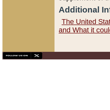
Additional I
The United State
and What it cou