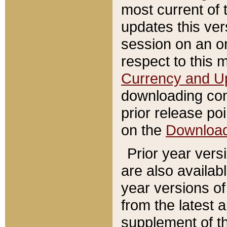
most current of 
updates this ve
session on an o
respect to this 
Currency and U
downloading con
prior release poi
on the
Downloa
Prior year vers
are also availab
year versions o
from the latest 
supplement of th