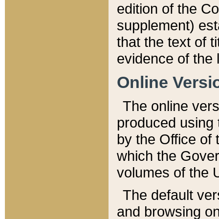
edition of the Co
supplement) esta
that the text of t
evidence of the 
Online Versi
The online vers
produced using 
by the Office o
which the Gover
volumes of the 
The default ver
and browsing on