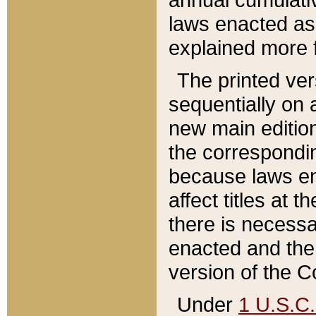
laws enacted as 
explained more f
The printed ver
sequentially on a
new main edition
the correspondi
because laws en
affect titles at 
there is necessa
enacted and the 
version of the C
Under
1 U.S.C.