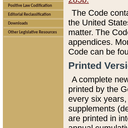
Positive Law Codification
The Code conta
Editorial Reclassification
the United State
Downloads
matter. The Code
Other Legislative Resources
appendices. More
Code can be fou
Printed Vers
A complete new 
printed by the 
every six years,
supplements (de
are printed in i
annual cumulati