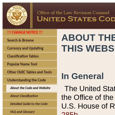
!!! CHANGE NOTICE !!!
ABOUT THE
Search & Browse
THIS WEBS
Currency and Updating
Classification Tables
Popular Name Tool
Other OLRC Tables and Tools
In General
Understanding the Code
The United Sta
About the Code and Website
the Office of t
About Classification
U.S. House of R
Detailed Guide to the Code
285b.
FAQ and Glossary