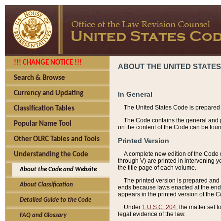
!!! CHANGE NOTICE !!!
ABOUT THE UNITED STATES
Search & Browse
Currency and Updating
In General
The United States Code is prepared 
Classification Tables
The Code contains the general and pe
Popular Name Tool
on the content of the Code can be foun
Other OLRC Tables and Tools
Printed Version
A complete new edition of the Code 
Understanding the Code
through V) are printed in intervening 
the title page of each volume.
About the Code and Website
The printed version is prepared and 
About Classification
ends because laws enacted at the end of
appears in the printed version of the 
Detailed Guide to the Code
Under
1 U.S.C. 204
, the matter set 
legal evidence of the law.
FAQ and Glossary