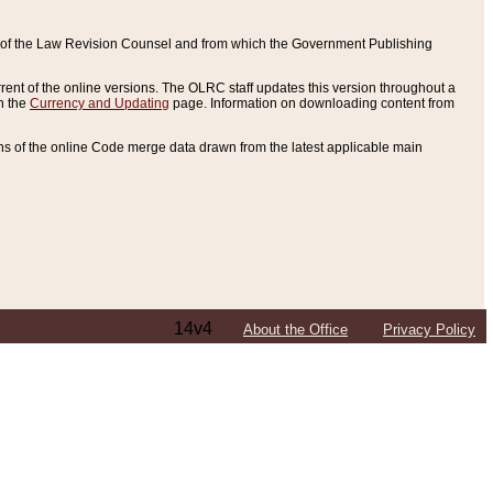
ce of the Law Revision Counsel and from which the Government Publishing
rent of the online versions. The OLRC staff updates this version throughout a
n the
Currency and Updating
page. Information on downloading content from
ons of the online Code merge data drawn from the latest applicable main
14v4
About the Office
Privacy Policy