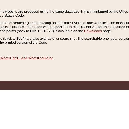
this website are produced using the same database that is maintained by the Offi
ted States Code.
lable for searching and browsing on the United States Code website is the most cur
sis. Currency information with respect to this most recent version is maintained o
ease points (back to Pub. L. 113-21) is available on the
Downloads
page.
de (back to 1994) are also available for searching. The searchable prior year versi
he printed version of the Code.
What it isn't... and What it could be