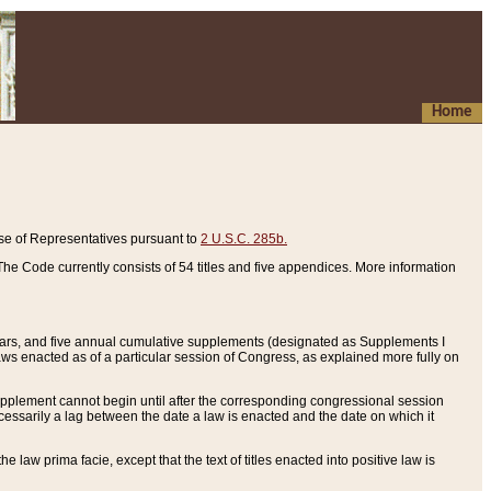
Home
se of Representatives pursuant to
2 U.S.C. 285b.
he Code currently consists of 54 titles and five appendices. More information
years, and five annual cumulative supplements (designated as Supplements I
aws enacted as of a particular session of Congress, as explained more fully on
 supplement cannot begin until after the corresponding congressional session
ecessarily a lag between the date a law is enacted and the date on which it
he law prima facie, except that the text of titles enacted into positive law is