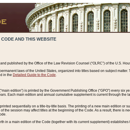
 CODE AND THIS WEBSITE
and published by the Office of the Law Revision Counsel (“OLRC”) of the U.S. Hou
rmanent laws of the United States, organized into titles based on subject matter. T
d in the
Detailed Guide to the Code
.
(“main edition”) is printed by the Government Publishing Office (“GPO”) every six 
years. Each main edition and annual cumulative supplement is current through the l
printed sequentially on a title-by-title basis. The printing of a new main edition or
 the session may affect titles at the beginning of the Code. As a result, there is n
Code.
forth in a main edition of the Code (together with its current supplement) establishes t