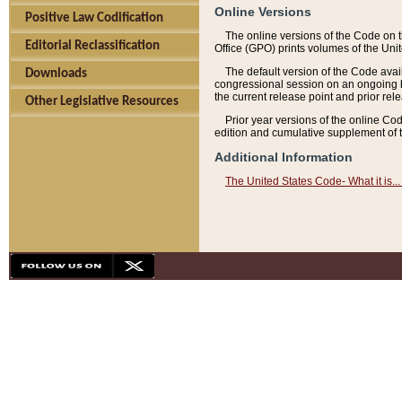
Online Versions
Positive Law Codification
The online versions of the Code on 
Editorial Reclassification
Office (GPO) prints volumes of the Uni
The default version of the Code avai
Downloads
congressional session on an ongoing ba
the current release point and prior rel
Other Legislative Resources
Prior year versions of the online Co
edition and cumulative supplement of t
Additional Information
The United States Code- What it is... 