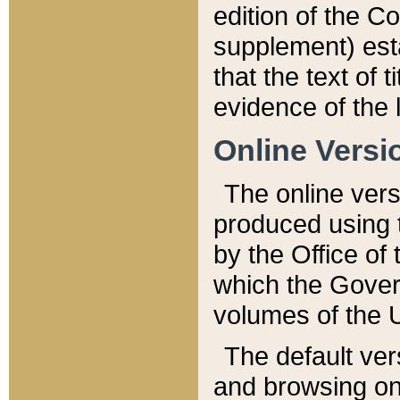
edition of the Co
supplement) esta
that the text of t
evidence of the 
Online Versi
The online vers
produced using 
by the Office o
which the Gover
volumes of the 
The default ver
and browsing on