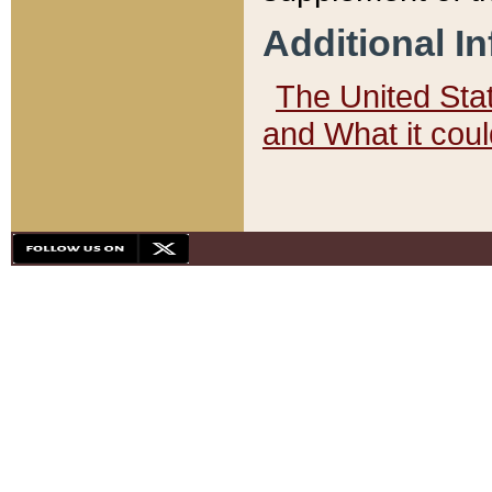
Additional I
The United State
and What it cou