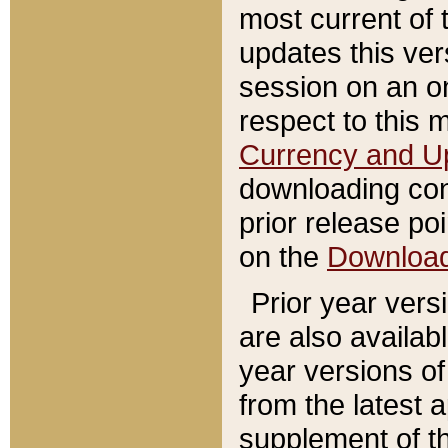
most current of 
updates this ve
session on an o
respect to this 
Currency and U
downloading con
prior release poi
on the
Downloa
Prior year vers
are also availab
year versions o
from the latest 
supplement of th