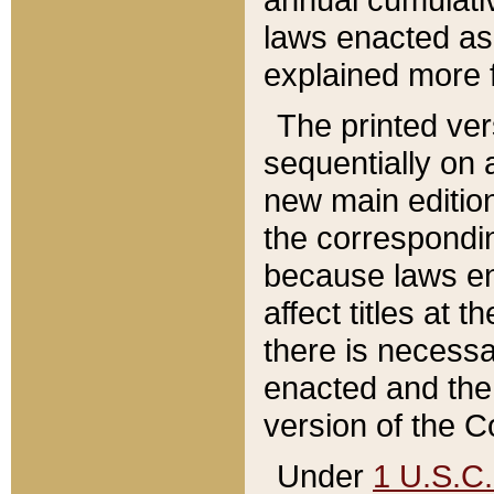
laws enacted as 
explained more f
The printed ver
sequentially on a
new main edition
the correspondi
because laws en
affect titles at 
there is necessa
enacted and the 
version of the C
Under
1 U.S.C.