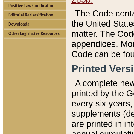
Positive Law Codification
The Code conta
Editorial Reclassification
the United State
Downloads
matter. The Code
Other Legislative Resources
appendices. More
Code can be fou
Printed Vers
A complete new 
printed by the 
every six years,
supplements (de
are printed in i
annual cumulati