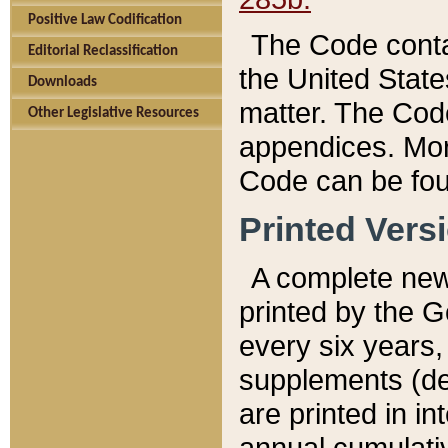
Positive Law Codification
The Code conta
Editorial Reclassification
the United State
Downloads
matter. The Code
Other Legislative Resources
appendices. More
Code can be fou
Printed Vers
A complete new 
printed by the 
every six years,
supplements (de
are printed in i
annual cumulati