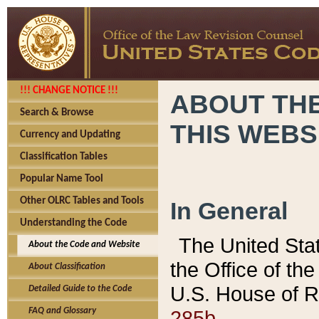
!!! CHANGE NOTICE !!!
ABOUT THE
Search & Browse
THIS WEBS
Currency and Updating
Classification Tables
Popular Name Tool
Other OLRC Tables and Tools
In General
Understanding the Code
The United Sta
About the Code and Website
the Office of t
About Classification
U.S. House of R
Detailed Guide to the Code
285b.
FAQ and Glossary