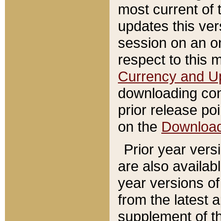
most current of 
updates this ve
session on an o
respect to this 
Currency and U
downloading con
prior release poi
on the
Downloa
Prior year vers
are also availab
year versions o
from the latest 
supplement of th