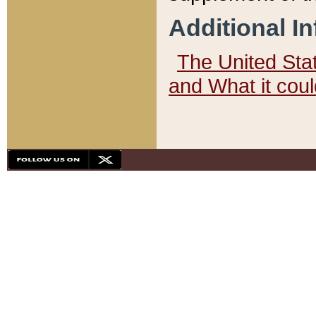
Additional I
The United State
and What it cou