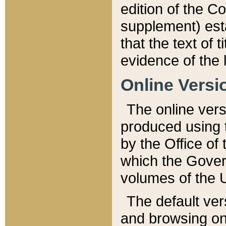
edition of the Co
supplement) esta
that the text of t
evidence of the 
Online Versi
The online vers
produced using 
by the Office o
which the Gover
volumes of the 
The default ver
and browsing on