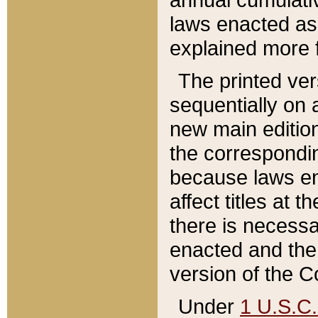
laws enacted as 
explained more f
The printed ver
sequentially on a
new main edition
the correspondi
because laws en
affect titles at 
there is necessa
enacted and the 
version of the C
Under
1 U.S.C.