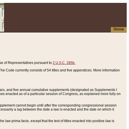
Home
se of Representatives pursuant to
2 U.S.C. 285b.
he Code currently consists of 54 titles and five appendices. More information
years, and five annual cumulative supplements (designated as Supplements I
aws enacted as of a particular session of Congress, as explained more fully on
 supplement cannot begin until after the corresponding congressional session
ecessarily a lag between the date a law is enacted and the date on which it
he law prima facie, except that the text of titles enacted into positive law is