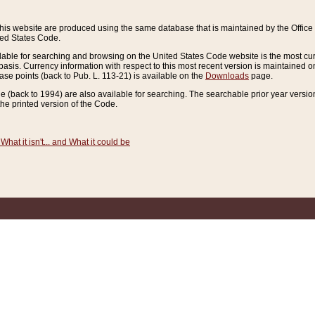
this website are produced using the same database that is maintained by the Offi
ted States Code.
lable for searching and browsing on the United States Code website is the most cur
sis. Currency information with respect to this most recent version is maintained o
ease points (back to Pub. L. 113-21) is available on the
Downloads
page.
de (back to 1994) are also available for searching. The searchable prior year versi
he printed version of the Code.
What it isn't... and What it could be