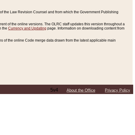
ce of the Law Revision Counsel and from which the Government Publishing
rent of the online versions. The OLRC staff updates this version throughout a
n the
Currency and Updating
page. Information on downloading content from
ons of the online Code merge data drawn from the latest applicable main
5v4
About the Office
Privacy Policy