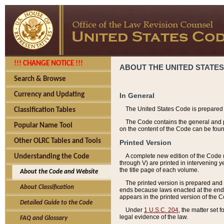
!!! CHANGE NOTICE !!!
ABOUT THE UNITED STATES
Search & Browse
Currency and Updating
In General
The United States Code is prepared 
Classification Tables
The Code contains the general and pe
Popular Name Tool
on the content of the Code can be foun
Other OLRC Tables and Tools
Printed Version
A complete new edition of the Code 
Understanding the Code
through V) are printed in intervening 
the title page of each volume.
About the Code and Website
The printed version is prepared and 
About Classification
ends because laws enacted at the end of
appears in the printed version of the 
Detailed Guide to the Code
Under
1 U.S.C. 204
, the matter set 
legal evidence of the law.
FAQ and Glossary