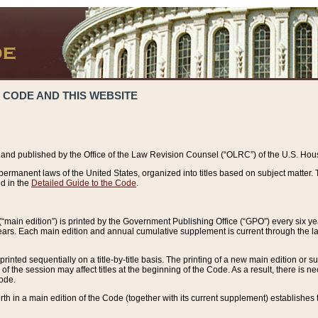
 CODE AND THIS WEBSITE
and published by the Office of the Law Revision Counsel (“OLRC”) of the U.S. Hou
rmanent laws of the United States, organized into titles based on subject matter. T
d in the
Detailed Guide to the Code
.
(“main edition”) is printed by the Government Publishing Office (“GPO”) every six 
years. Each main edition and annual cumulative supplement is current through the l
printed sequentially on a title-by-title basis. The printing of a new main edition or
 the session may affect titles at the beginning of the Code. As a result, there is n
Code.
forth in a main edition of the Code (together with its current supplement) establishes t