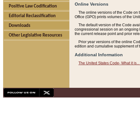
Online Versions
Positive Law Codification
The online versions of the Code on 
Editorial Reclassification
Office (GPO) prints volumes of the Uni
The default version of the Code avai
Downloads
congressional session on an ongoing ba
the current release point and prior rel
Other Legislative Resources
Prior year versions of the online Co
edition and cumulative supplement of t
Additional Information
The United States Code- What it is... 