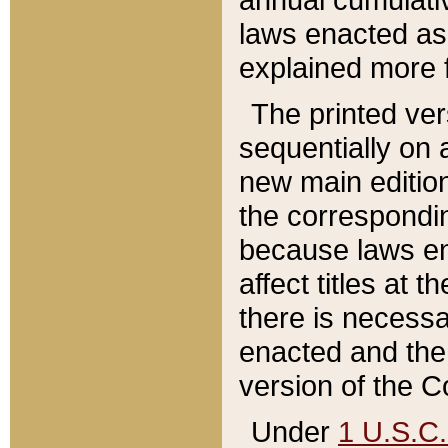
laws enacted as 
explained more f
The printed ver
sequentially on a
new main edition
the correspondi
because laws en
affect titles at 
there is necessa
enacted and the 
version of the C
Under
1 U.S.C.