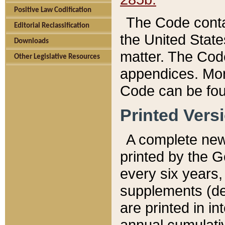
Positive Law Codification
The Code conta
Editorial Reclassification
the United State
Downloads
matter. The Code
Other Legislative Resources
appendices. More
Code can be fou
Printed Vers
A complete new 
printed by the 
every six years,
supplements (de
are printed in i
annual cumulati