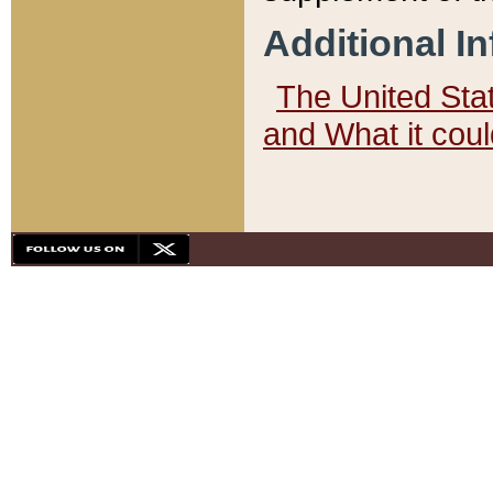
Additional I
The United State
and What it cou