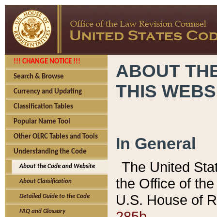
!!! CHANGE NOTICE !!!
ABOUT THE
Search & Browse
THIS WEBS
Currency and Updating
Classification Tables
Popular Name Tool
Other OLRC Tables and Tools
In General
Understanding the Code
The United Sta
About the Code and Website
the Office of t
About Classification
U.S. House of R
Detailed Guide to the Code
285b.
FAQ and Glossary