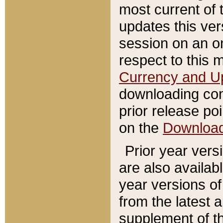
most current of 
updates this ve
session on an o
respect to this 
Currency and U
downloading con
prior release poi
on the
Downloa
Prior year vers
are also availab
year versions o
from the latest 
supplement of th