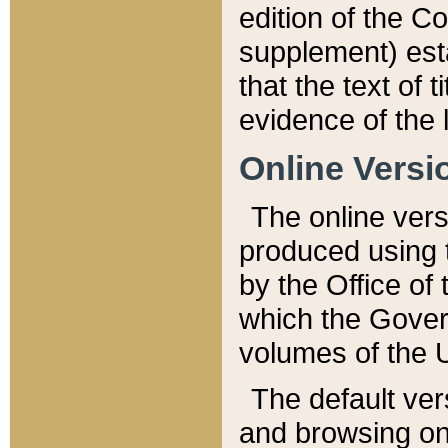
edition of the Co
supplement) esta
that the text of t
evidence of the 
Online Versi
The online vers
produced using 
by the Office o
which the Gover
volumes of the 
The default ver
and browsing on