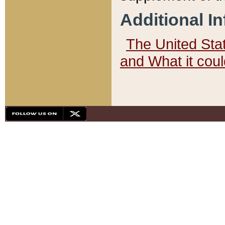
Additional I
The United State
and What it cou