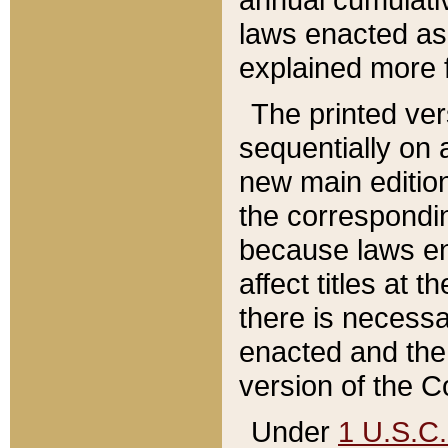
laws enacted as 
explained more f
The printed ver
sequentially on a
new main edition
the correspondi
because laws en
affect titles at 
there is necessa
enacted and the 
version of the C
Under
1 U.S.C.