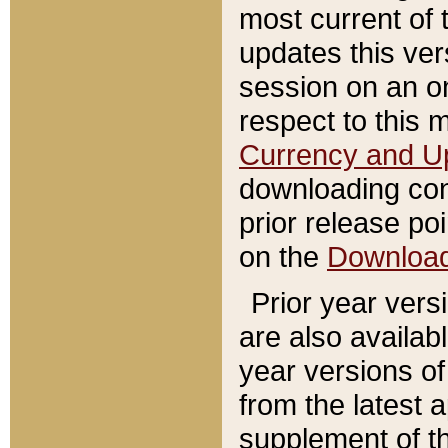
most current of 
updates this ve
session on an o
respect to this 
Currency and U
downloading con
prior release poi
on the
Downloa
Prior year vers
are also availab
year versions o
from the latest 
supplement of th