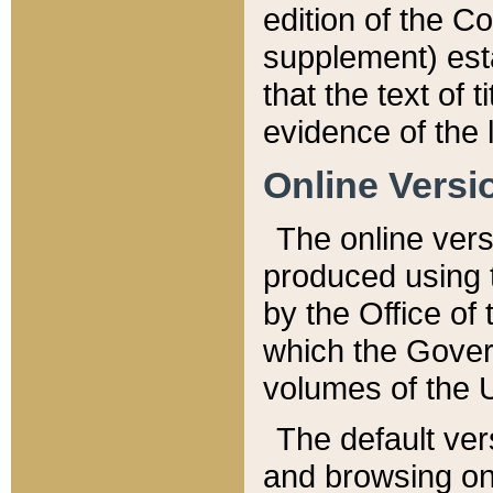
edition of the Co
supplement) esta
that the text of t
evidence of the 
Online Versi
The online vers
produced using 
by the Office o
which the Gover
volumes of the 
The default ver
and browsing on