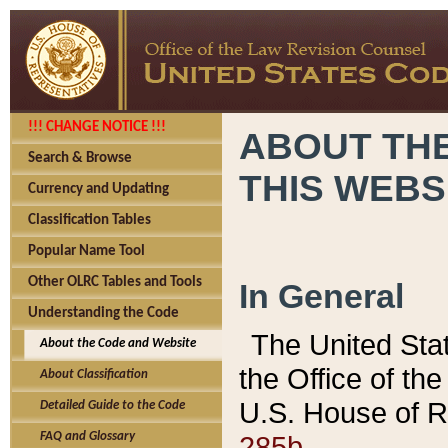
!!! CHANGE NOTICE !!!
ABOUT THE
Search & Browse
THIS WEBS
Currency and Updating
Classification Tables
Popular Name Tool
Other OLRC Tables and Tools
In General
Understanding the Code
The United Sta
About the Code and Website
the Office of t
About Classification
U.S. House of R
Detailed Guide to the Code
285b.
FAQ and Glossary