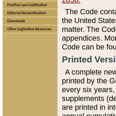
Positive Law Codification
The Code conta
Editorial Reclassification
the United State
Downloads
matter. The Code
Other Legislative Resources
appendices. More
Code can be fou
Printed Vers
A complete new 
printed by the 
every six years,
supplements (de
are printed in i
annual cumulati