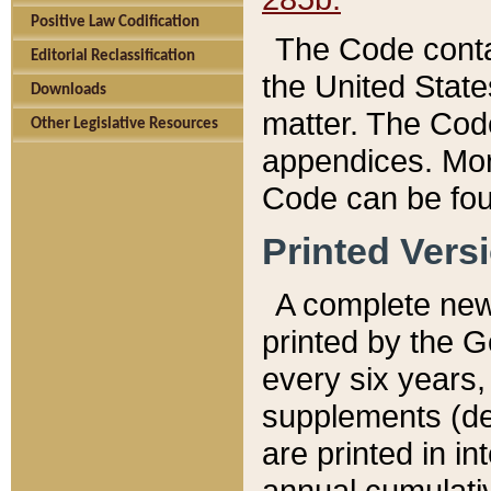
Positive Law Codification
The Code conta
Editorial Reclassification
the United State
Downloads
matter. The Code
Other Legislative Resources
appendices. More
Code can be fou
Printed Vers
A complete new 
printed by the 
every six years,
supplements (de
are printed in i
annual cumulati