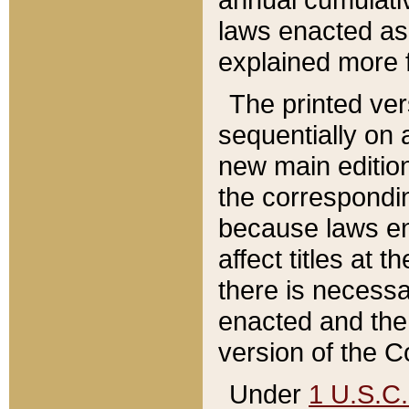
laws enacted as 
explained more f
The printed ver
sequentially on a
new main edition
the correspondi
because laws en
affect titles at 
there is necessa
enacted and the 
version of the C
Under
1 U.S.C.