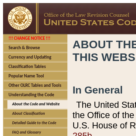
!!! CHANGE NOTICE !!!
ABOUT THE
Search & Browse
THIS WEBS
Currency and Updating
Classification Tables
Popular Name Tool
Other OLRC Tables and Tools
In General
Understanding the Code
The United Sta
About the Code and Website
the Office of t
About Classification
U.S. House of R
Detailed Guide to the Code
285b.
FAQ and Glossary