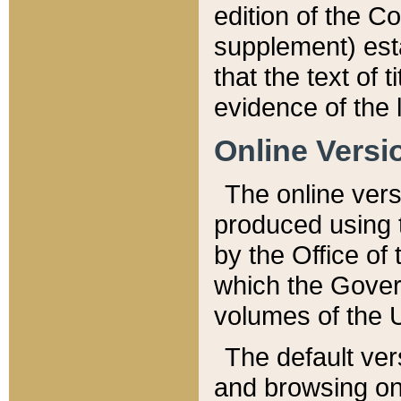
edition of the Co
supplement) esta
that the text of t
evidence of the 
Online Versi
The online vers
produced using 
by the Office o
which the Gover
volumes of the 
The default ver
and browsing on