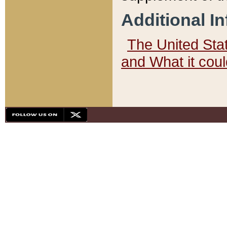
Additional I
The United State
and What it cou