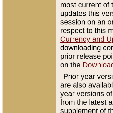
most current of 
updates this ve
session on an o
respect to this 
Currency and U
downloading con
prior release poi
on the
Downloa
Prior year vers
are also availab
year versions o
from the latest 
supplement of th