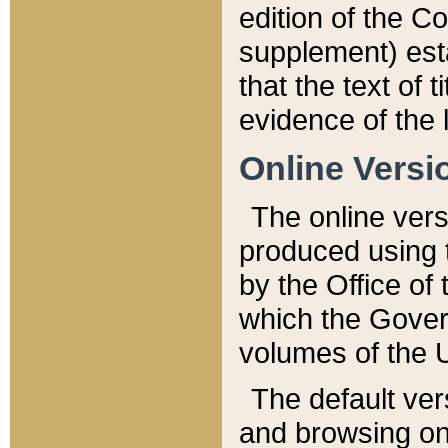
edition of the Co
supplement) esta
that the text of t
evidence of the 
Online Versi
The online vers
produced using 
by the Office o
which the Gover
volumes of the 
The default ver
and browsing on