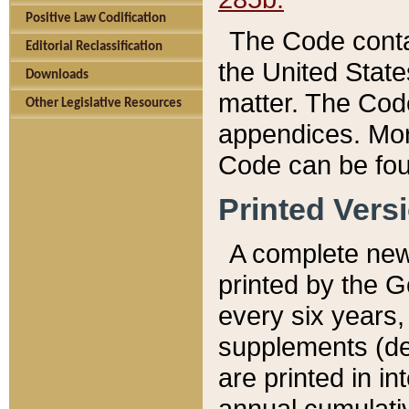
Positive Law Codification
The Code conta
Editorial Reclassification
the United State
Downloads
matter. The Code
Other Legislative Resources
appendices. More
Code can be fou
Printed Vers
A complete new 
printed by the 
every six years,
supplements (de
are printed in i
annual cumulati