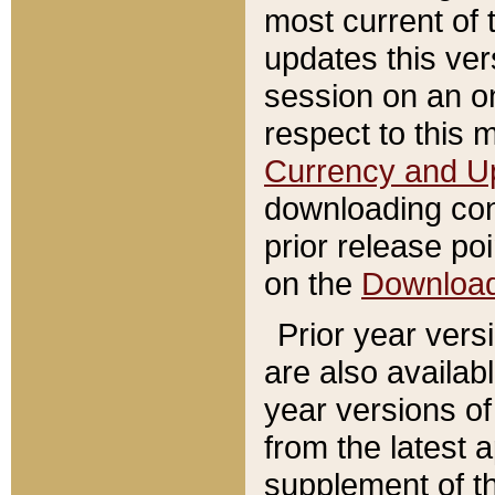
most current of 
updates this ve
session on an o
respect to this 
Currency and U
downloading con
prior release poi
on the
Downloa
Prior year vers
are also availab
year versions o
from the latest 
supplement of th