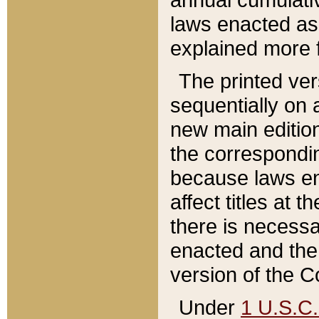
laws enacted as 
explained more f
The printed ver
sequentially on a
new main edition
the correspondi
because laws en
affect titles at 
there is necessa
enacted and the 
version of the C
Under
1 U.S.C.