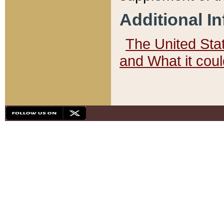
Additional I
The United State
and What it cou