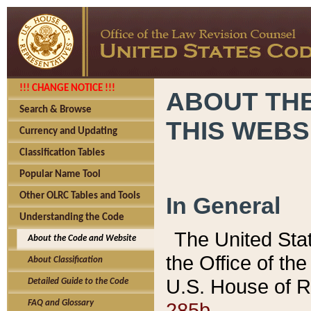
!!! CHANGE NOTICE !!!
ABOUT THE
Search & Browse
THIS WEBS
Currency and Updating
Classification Tables
Popular Name Tool
Other OLRC Tables and Tools
In General
Understanding the Code
The United Sta
About the Code and Website
the Office of t
About Classification
U.S. House of R
Detailed Guide to the Code
285b.
FAQ and Glossary