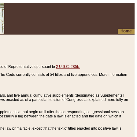
Home
se of Representatives pursuant to
2 U.S.C. 285b.
he Code currently consists of 54 titles and five appendices. More information
years, and five annual cumulative supplements (designated as Supplements I
aws enacted as of a particular session of Congress, as explained more fully on
 supplement cannot begin until after the corresponding congressional session
ecessarily a lag between the date a law is enacted and the date on which it
he law prima facie, except that the text of titles enacted into positive law is