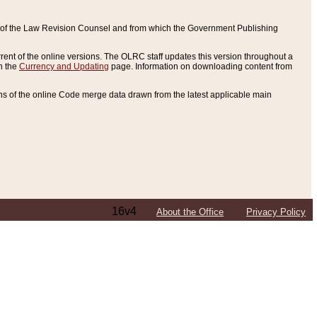
ce of the Law Revision Counsel and from which the Government Publishing
rent of the online versions. The OLRC staff updates this version throughout a
n the
Currency and Updating
page. Information on downloading content from
ons of the online Code merge data drawn from the latest applicable main
16v4
About the Office
Privacy Policy