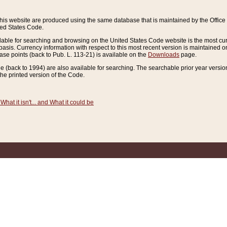
this website are produced using the same database that is maintained by the Offi
ted States Code.
lable for searching and browsing on the United States Code website is the most cur
sis. Currency information with respect to this most recent version is maintained o
ease points (back to Pub. L. 113-21) is available on the
Downloads
page.
de (back to 1994) are also available for searching. The searchable prior year versi
he printed version of the Code.
What it isn't... and What it could be