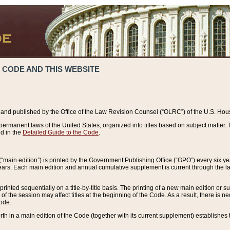
 CODE AND THIS WEBSITE
and published by the Office of the Law Revision Counsel (“OLRC”) of the U.S. Hou
rmanent laws of the United States, organized into titles based on subject matter. T
d in the
Detailed Guide to the Code
.
(“main edition”) is printed by the Government Publishing Office (“GPO”) every six 
years. Each main edition and annual cumulative supplement is current through the l
printed sequentially on a title-by-title basis. The printing of a new main edition or
 the session may affect titles at the beginning of the Code. As a result, there is n
Code.
forth in a main edition of the Code (together with its current supplement) establishes t