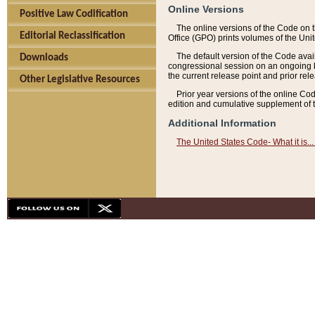
Online Versions
Positive Law Codification
The online versions of the Code on 
Editorial Reclassification
Office (GPO) prints volumes of the Uni
The default version of the Code avai
Downloads
congressional session on an ongoing ba
the current release point and prior rel
Other Legislative Resources
Prior year versions of the online Co
edition and cumulative supplement of t
Additional Information
The United States Code- What it is... 