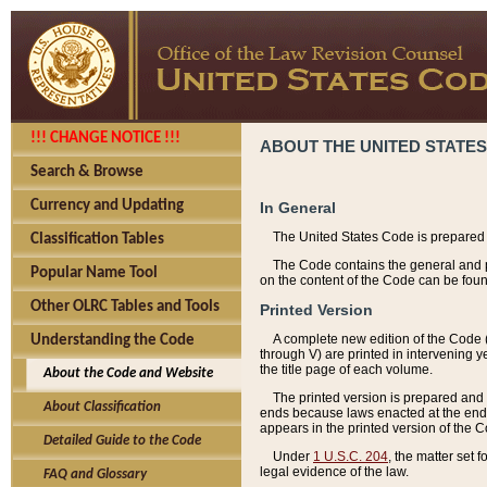
!!! CHANGE NOTICE !!!
ABOUT THE UNITED STATES
Search & Browse
Currency and Updating
In General
The United States Code is prepared 
Classification Tables
The Code contains the general and pe
Popular Name Tool
on the content of the Code can be foun
Other OLRC Tables and Tools
Printed Version
A complete new edition of the Code 
Understanding the Code
through V) are printed in intervening 
the title page of each volume.
About the Code and Website
The printed version is prepared and 
About Classification
ends because laws enacted at the end of
appears in the printed version of the 
Detailed Guide to the Code
Under
1 U.S.C. 204
, the matter set 
legal evidence of the law.
FAQ and Glossary