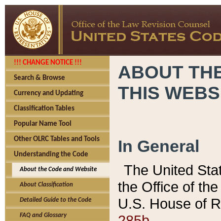
!!! CHANGE NOTICE !!!
ABOUT THE
Search & Browse
THIS WEBS
Currency and Updating
Classification Tables
Popular Name Tool
Other OLRC Tables and Tools
In General
Understanding the Code
The United Sta
About the Code and Website
the Office of t
About Classification
U.S. House of R
Detailed Guide to the Code
285b.
FAQ and Glossary