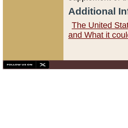
Additional I
The United State
and What it cou