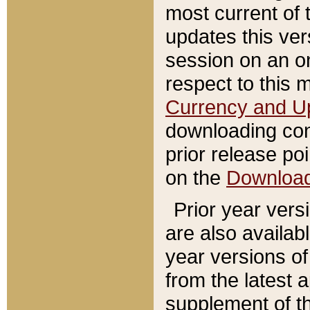
most current of 
updates this ve
session on an o
respect to this 
Currency and U
downloading con
prior release poi
on the
Downloa
Prior year vers
are also availab
year versions o
from the latest 
supplement of th