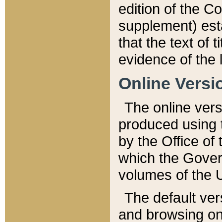
edition of the Co
supplement) esta
that the text of t
evidence of the 
Online Versi
The online vers
produced using 
by the Office o
which the Gover
volumes of the 
The default ver
and browsing on