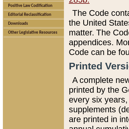
Positive Law Codification
The Code conta
Editorial Reclassification
the United State
Downloads
matter. The Code
Other Legislative Resources
appendices. More
Code can be fou
Printed Vers
A complete new 
printed by the 
every six years,
supplements (de
are printed in i
annual cumulati