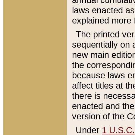
laws enacted as 
explained more f
The printed ver
sequentially on a
new main edition
the correspondi
because laws en
affect titles at 
there is necessa
enacted and the 
version of the C
Under
1 U.S.C.