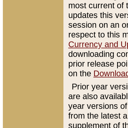
most current of 
updates this ve
session on an o
respect to this 
Currency and U
downloading con
prior release poi
on the
Downloa
Prior year vers
are also availab
year versions o
from the latest 
supplement of th