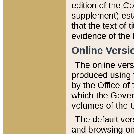
edition of the Co
supplement) esta
that the text of t
evidence of the 
Online Versi
The online vers
produced using 
by the Office o
which the Gover
volumes of the 
The default ver
and browsing on