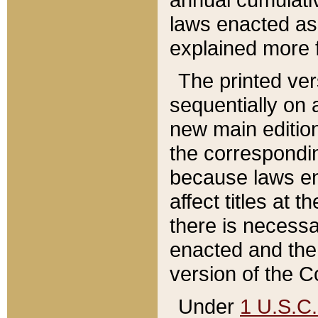
laws enacted as 
explained more f
The printed ver
sequentially on a
new main edition
the correspondi
because laws en
affect titles at 
there is necessa
enacted and the 
version of the C
Under
1 U.S.C.