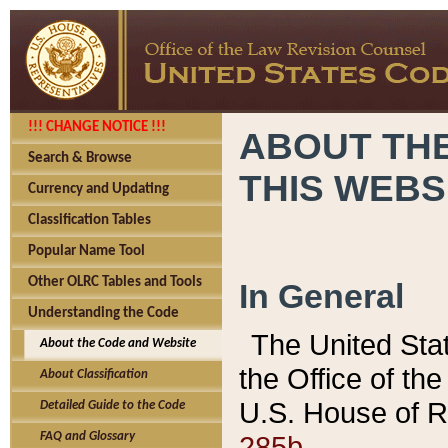
!!! CHANGE NOTICE !!!
ABOUT THE
Search & Browse
THIS WEBS
Currency and Updating
Classification Tables
Popular Name Tool
Other OLRC Tables and Tools
In General
Understanding the Code
The United Sta
About the Code and Website
the Office of t
About Classification
U.S. House of R
Detailed Guide to the Code
285b.
FAQ and Glossary