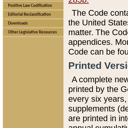
Positive Law Codification
The Code conta
Editorial Reclassification
the United State
Downloads
matter. The Code
Other Legislative Resources
appendices. More
Code can be fou
Printed Vers
A complete new 
printed by the 
every six years,
supplements (de
are printed in i
annual cumulati