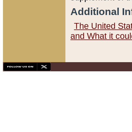
Additional I
The United State
and What it cou