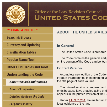
!!! CHANGE NOTICE !!!
ABOUT THE UNITED STATES
Search & Browse
Currency and Updating
In General
The United States Code is prepared 
Classification Tables
The Code contains the general and pe
Popular Name Tool
on the content of the Code can be foun
Other OLRC Tables and Tools
Printed Version
A complete new edition of the Code 
Understanding the Code
through V) are printed in intervening 
the title page of each volume.
About the Code and Website
The printed version is prepared and 
About Classification
ends because laws enacted at the end of
appears in the printed version of the 
Detailed Guide to the Code
Under
1 U.S.C. 204
, the matter set 
legal evidence of the law.
FAQ and Glossary