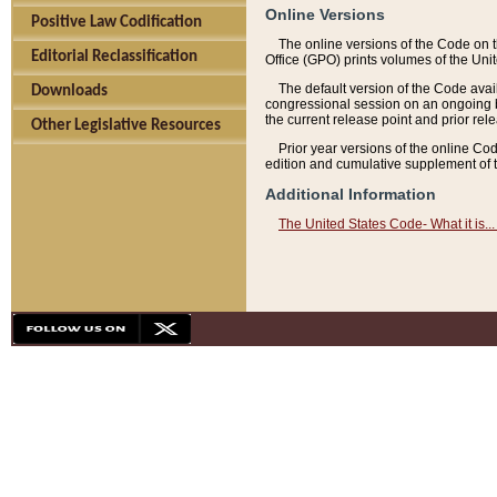
Online Versions
Positive Law Codification
The online versions of the Code on 
Editorial Reclassification
Office (GPO) prints volumes of the Uni
The default version of the Code avai
Downloads
congressional session on an ongoing ba
the current release point and prior rel
Other Legislative Resources
Prior year versions of the online Co
edition and cumulative supplement of t
Additional Information
The United States Code- What it is... 