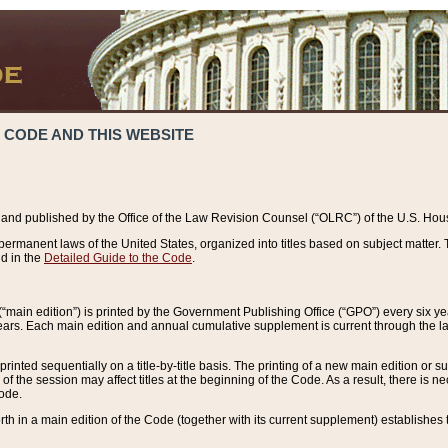
 CODE AND THIS WEBSITE
and published by the Office of the Law Revision Counsel (“OLRC”) of the U.S. Hou
rmanent laws of the United States, organized into titles based on subject matter. T
d in the
Detailed Guide to the Code
.
(“main edition”) is printed by the Government Publishing Office (“GPO”) every six 
years. Each main edition and annual cumulative supplement is current through the l
printed sequentially on a title-by-title basis. The printing of a new main edition or
 the session may affect titles at the beginning of the Code. As a result, there is n
Code.
forth in a main edition of the Code (together with its current supplement) establishes t