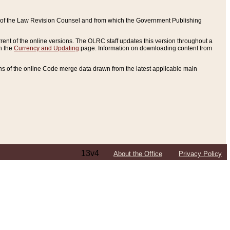
ce of the Law Revision Counsel and from which the Government Publishing
rent of the online versions. The OLRC staff updates this version throughout a
n the
Currency and Updating
page. Information on downloading content from
ons of the online Code merge data drawn from the latest applicable main
13v4
About the Office
Privacy Policy