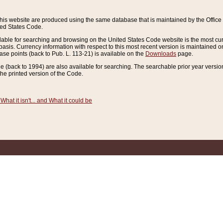
this website are produced using the same database that is maintained by the Offi
ted States Code.
lable for searching and browsing on the United States Code website is the most cur
sis. Currency information with respect to this most recent version is maintained o
ease points (back to Pub. L. 113-21) is available on the
Downloads
page.
de (back to 1994) are also available for searching. The searchable prior year versi
he printed version of the Code.
What it isn't... and What it could be