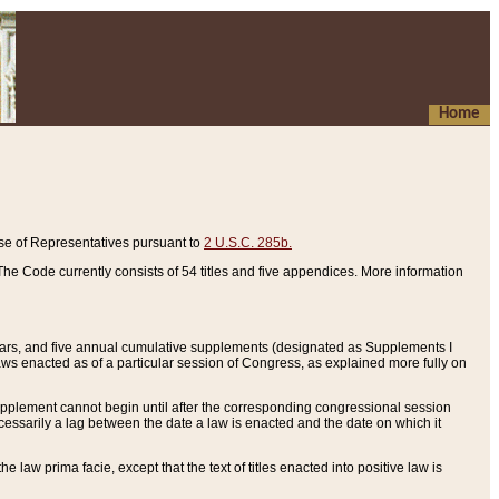
Home
se of Representatives pursuant to
2 U.S.C. 285b.
he Code currently consists of 54 titles and five appendices. More information
years, and five annual cumulative supplements (designated as Supplements I
aws enacted as of a particular session of Congress, as explained more fully on
 supplement cannot begin until after the corresponding congressional session
ecessarily a lag between the date a law is enacted and the date on which it
he law prima facie, except that the text of titles enacted into positive law is